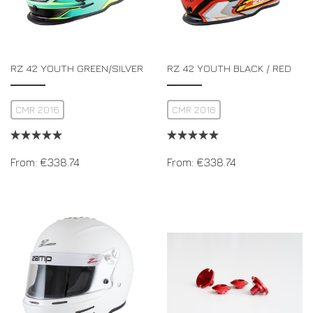
RZ 42 YOUTH GREEN/SILVER
RZ 42 YOUTH BLACK / RED
CMR 2016
CMR 2016
From:
€
338.74
From:
€
338.74