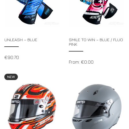
UNLEASH – BLUE
SMILE TO WIN – BLUE / FLUO
PINK
€
90.70
From:
€
0.00
NEW