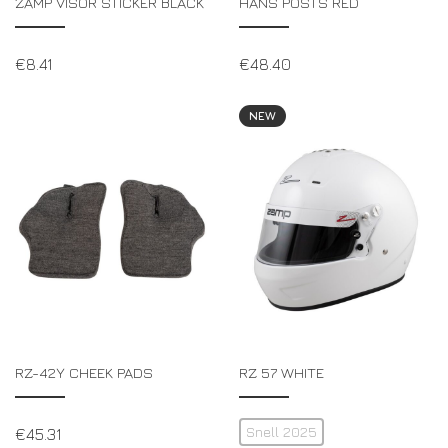
ZAMP VISOR STICKER BLACK
HANS POSTS RED
€
8.41
€
48.40
NEW
RZ-42Y CHEEK PADS
RZ 57 WHITE
Snell 2025
€
45.31