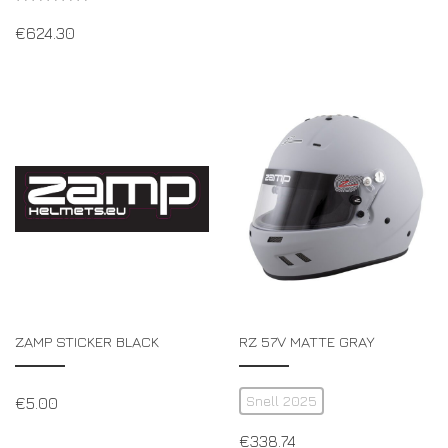
€
624.30
ZAMP STICKER BLACK
RZ 57V MATTE GRAY
Snell 2025
€
5.00
€
338.74