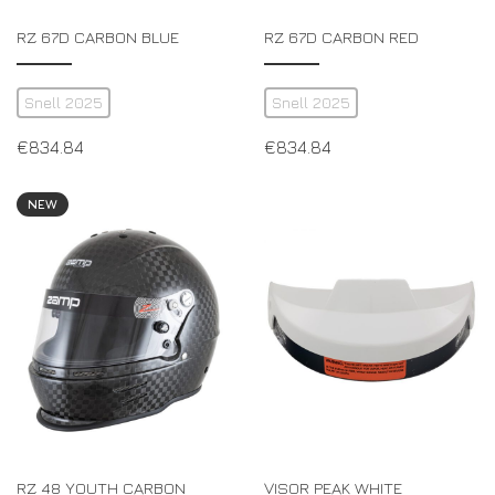
RZ 67D CARBON BLUE
RZ 67D CARBON RED
Snell 2025
Snell 2025
€
834.84
€
834.84
NEW
RZ 48 YOUTH CARBON
VISOR PEAK WHITE