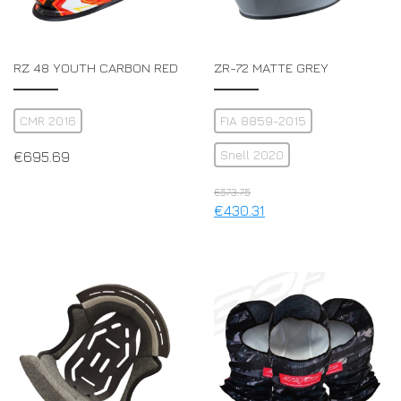
RZ 48 YOUTH CARBON RED
ZR-72 MATTE GREY
CMR 2016
FIA 8859-2015
Snell 2020
€
695.69
€
573.75
€
430.31