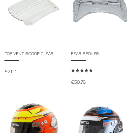
TOP VENT SCOOP CLEAR
REAR SPOILER
€
21.11
€
50.76