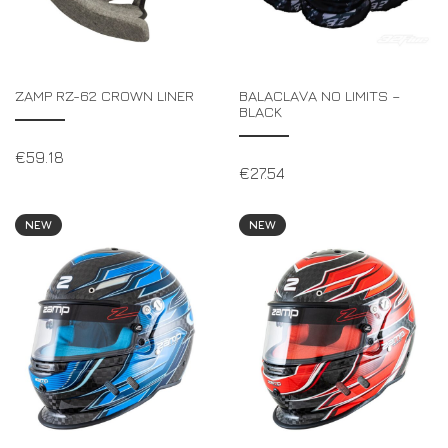
ZAMP RZ-62 CROWN LINER
BALACLAVA NO LIMITS –
BLACK
€
59.18
€
27.54
NEW
NEW