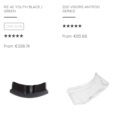
RZ 42 YOUTH BLACK /
Z20 VISORS ANTIFOG
GREEN
SERIES
CMR 2016
From:
€
65.88
From:
€
338.74