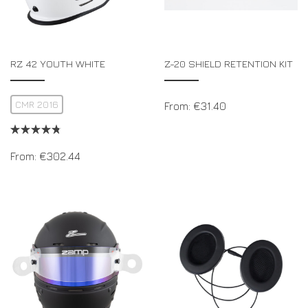
RZ 42 YOUTH WHITE
Z-20 SHIELD RETENTION KIT
CMR 2016
From:
€
31.40
From:
€
302.44