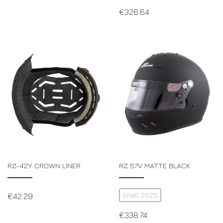
€
326.64
RZ-42Y CROWN LINER
RZ 57V MATTE BLACK
Snell 2025
€
42.29
€
338.74