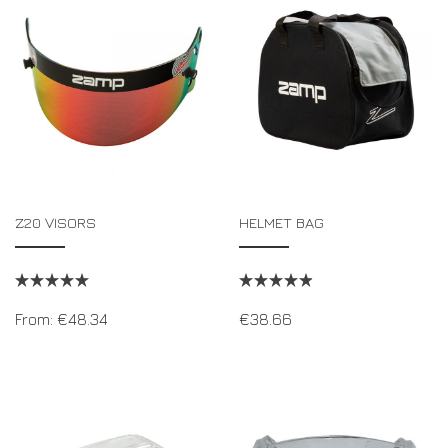
DRIVERS/PARTNERS
FAQS
RESOURCES
DRIVERS/PARTNERS
MY ACCOUNT
CONTACT
MY ACCOUNT
DEALER ENQUIRY PAGE
AMBASSADOR REGISTRATION FORM
Z20 VISORS
HELMET BAG
From:
€
48.34
€
38.66