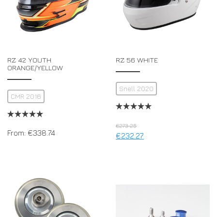
RZ 42 YOUTH
RZ 56 WHITE
ORANGE/YELLOW
Snell 2020
CMR 2016
€
273.25
From:
€
338.74
€
232.27