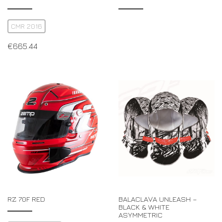
CMR 2016
€
665.44
RZ 70F RED
BALACLAVA UNLEASH –
BLACK & WHITE
ASYMMETRIC