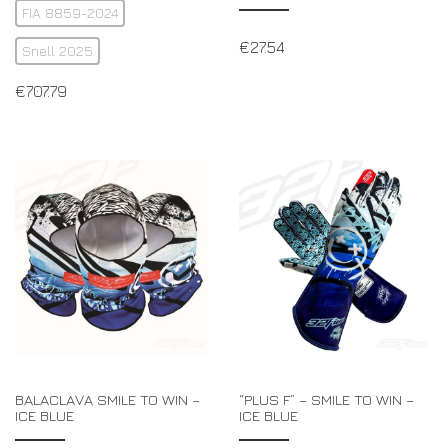
FIA 8859-2024
€
27.54
Snell 2025
€
707.79
BALACLAVA SMILE TO WIN –
“PLUS F” – SMILE TO WIN –
ICE BLUE
ICE BLUE