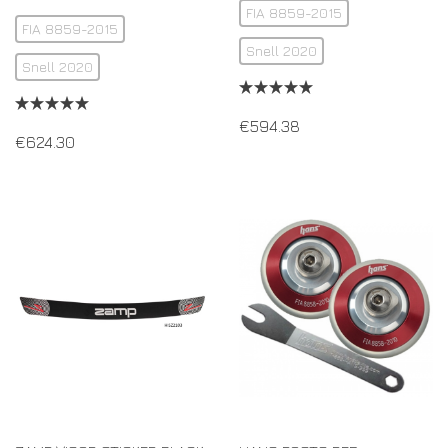
FIA 8859-2015
FIA 8859-2015
Snell 2020
Snell 2020
€
594.38
€
624.30