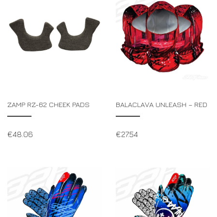
ZAMP RZ-62 CHEEK PADS
BALACLAVA UNLEASH – RED
€
48.06
€
27.54