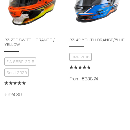
RZ 70E SWITCH ORANGE /
RZ 42 YOUTH ORANGE/BLUE
YELLOW
CMR 2016
FIA 8859-2015
Snell 2020
From:
€
338.74
€
624.30