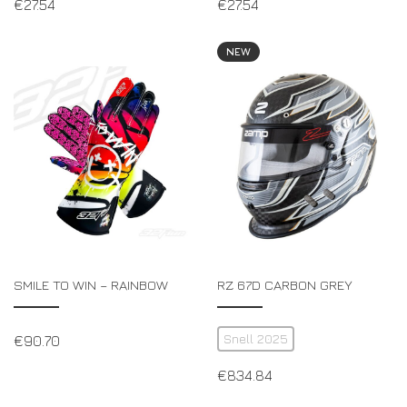
€
27.54
€
27.54
NEW
SMILE TO WIN – RAINBOW
RZ 67D CARBON GREY
Snell 2025
€
90.70
€
834.84