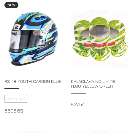
NEW
RZ 48 YOUTH CARBON BLUE
BALACLAVA NO LIMITS –
FLUO YELLOW/GREEN
CMR 2016
€
27.54
€
695.69