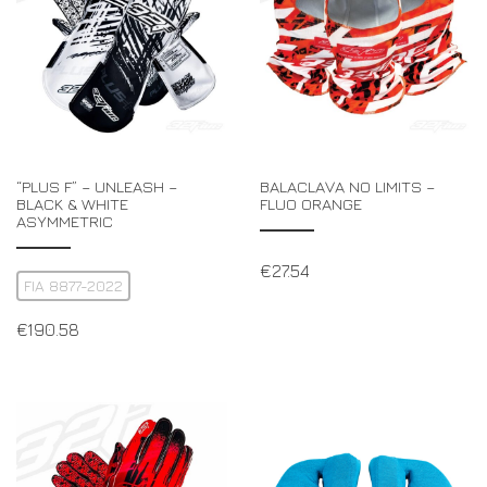
“PLUS F” – UNLEASH –
BALACLAVA NO LIMITS –
BLACK & WHITE
FLUO ORANGE
ASYMMETRIC
€
27.54
FIA 8877-2022
€
190.58