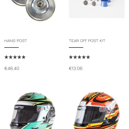
HANS POST
TEAR OFF POST KIT
€
48.40
€
13.06