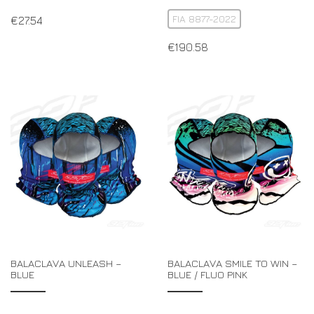
FIA 8877-2022
€
27.54
€
190.58
BALACLAVA UNLEASH –
BALACLAVA SMILE TO WIN –
BLUE
BLUE / FLUO PINK