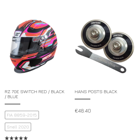
RZ 70E SWITCH RED / BLACK
HANS POSTS BLACK
/ BLUE
€
48.40
FIA 8859-2015
Snell 2020