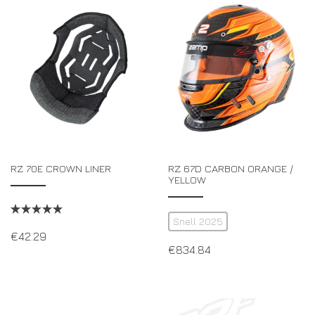
RZ 70E CROWN LINER
RZ 67D CARBON ORANGE /
YELLOW
Snell 2025
€
42.29
€
834.84