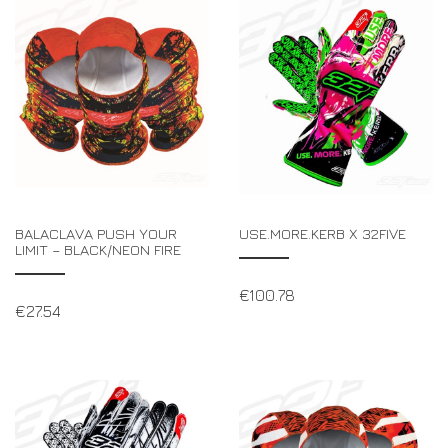
BALACLAVA PUSH YOUR
USE.MORE.KERB X 32FIVE
LIMIT – BLACK/NEON FIRE
€
100.78
€
27.54