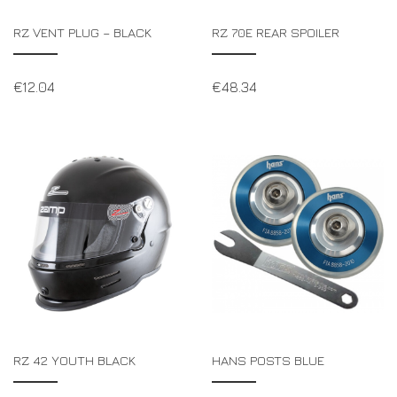
RZ VENT PLUG – BLACK
RZ 70E REAR SPOILER
€
12.04
€
48.34
RZ 42 YOUTH BLACK
HANS POSTS BLUE