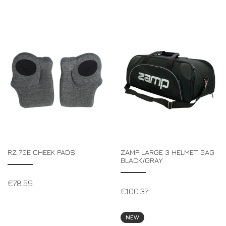
RZ 70E CHEEK PADS
ZAMP LARGE 3 HELMET BAG
BLACK/GRAY
€
78.59
€
100.37
NEW