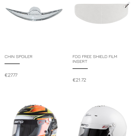
CHIN SPOILER
FOG FREE SHIELD FILM
INSERT
€
27.77
€
21.72