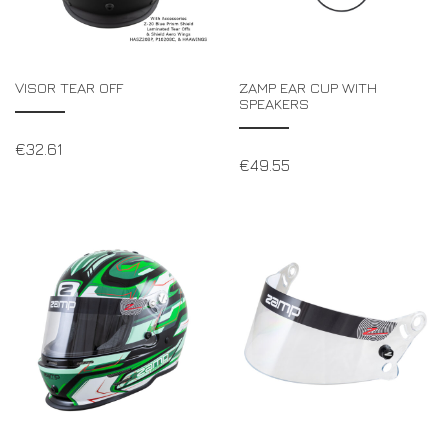
VISOR TEAR OFF
ZAMP EAR CUP WITH
SPEAKERS
€
32.61
€
49.55