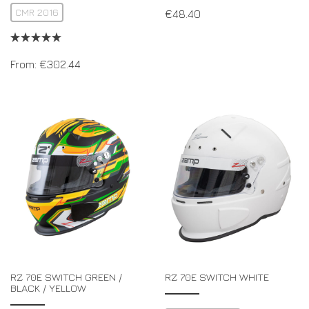
CMR 2016
€
48.40
From:
€
302.44
RZ 70E SWITCH GREEN /
RZ 70E SWITCH WHITE
BLACK / YELLOW