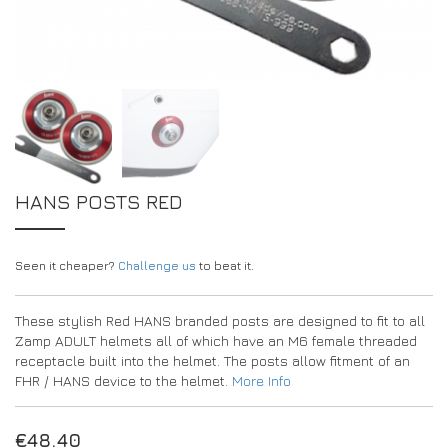
DRIVERS/PARTNERS
FAQS
RESOURCES
DRIVERS/PARTNERS
MY ACCOUNT
CONTACT
MY ACCOUNT
DEALER ENQUIRY PAGE
AMBASSADOR REGISTRATION FORM
HANS POSTS RED
Seen it cheaper?
Challenge us
to beat it.
These stylish Red HANS branded posts are designed to fit to all
Zamp ADULT helmets all of which have an M6 female threaded
receptacle built into the helmet. The posts allow fitment of an
FHR / HANS device to the helmet.
More Info
€
48.40