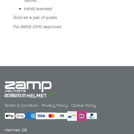
helmet
HANS branded
Sold as a pair of posts
FIA 8858-2010 approved
Terms & Condition
·
Privacy Policy
·
Cookie Policy
Helmet 28