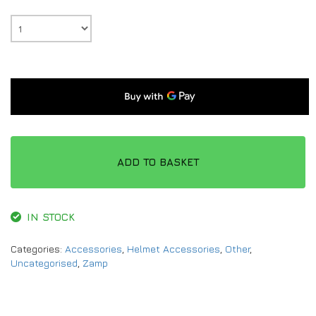
ADD TO BASKET
IN STOCK
Categories:
Accessories
,
Helmet Accessories
,
Other
,
Uncategorised
,
Zamp