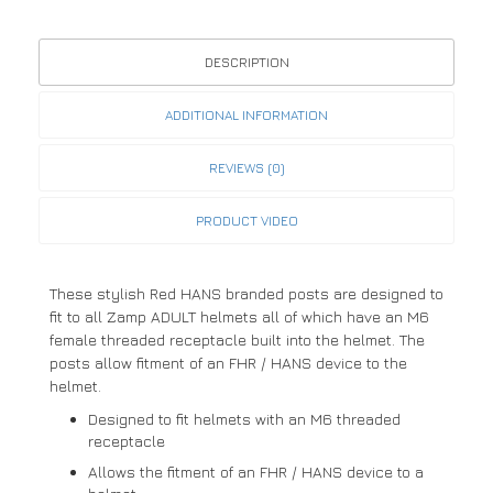
DESCRIPTION
ADDITIONAL INFORMATION
REVIEWS (0)
PRODUCT VIDEO
These stylish Red HANS branded posts are designed to
fit to all Zamp ADULT helmets all of which have an M6
female threaded receptacle built into the helmet. The
posts allow fitment of an FHR / HANS device to the
helmet.
Designed to fit helmets with an M6 threaded
receptacle
Allows the fitment of an FHR / HANS device to a