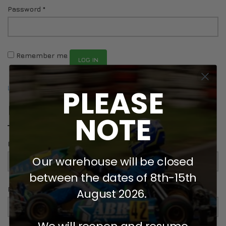
Password
*
DRIVERS/PARTNERS
FAQS
RESOURCES
DRIVERS/PARTNERS
MY ACCOUNT
CONTACT
Remember me
LOG IN
MY ACCOUNT
DEALER ENQUIRY PAGE
Lost your password?
PLEASE
AMBASSADOR REGISTRATION FORM
REGISTER
NOTE
Email address
*
Our warehouse will be closed
between the dates of 8th-15th
Password
*
August 2026.
We will reopen and resume