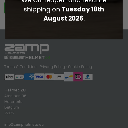
shipping on
Tuesday 18th
REGISTER
August 2026
.
Terms & Condition
·
Privacy Policy
·
Cookie Policy
Helmet 28
Atealaan 36
Herentals
Belgium
2200
info@zamphelmets.eu