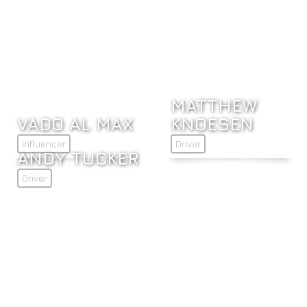
MATTHEW
VADO AL MAX
KNOESEN
Influencer
Driver
ANDY TUCKER
Driver