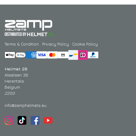
Terms & Condition
·
Privacy Policy
·
Cookie Policy
Helmet 28
Atealaan 36
Herentals
Belgium
2200
info@zamphelmets.eu