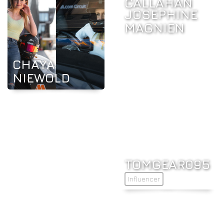
CALLAHAN
JOSEPHINE
MAGNIEN
CHAYA
NIEWOLD
TOMGEAR095
Influencer