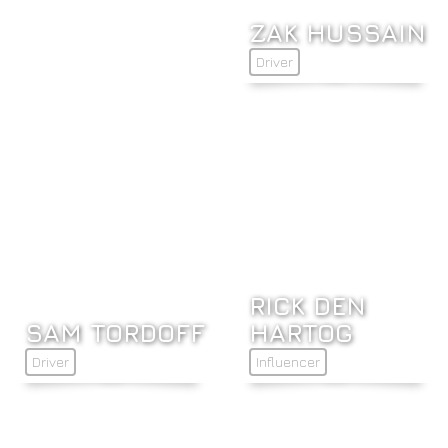
ZAK HUSSAIN
Driver
RICK DEN
SAM TORDOFF
HARTOG
Driver
Influencer