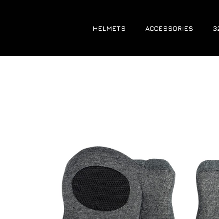
HELMETS
ACCESSORIES
3