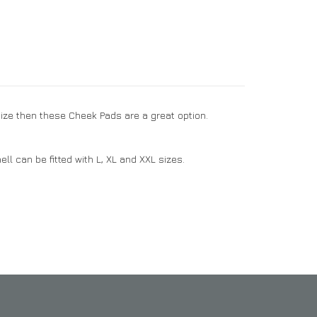
size then these Cheek Pads are a great option.
ll can be fitted with L, XL and XXL sizes.