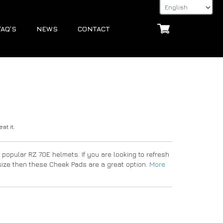
FAQ’S
NEWS
CONTACT
at it.
popular RZ 70E helmets. If you are looking to refresh
e size then these Cheek Pads are a great option.
More