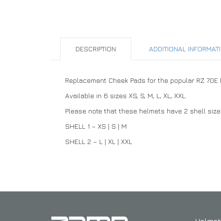
DESCRIPTION
ADDITIONAL INFORMAT
Replacement Cheek Pads for the popular RZ 70E hel
Available in 6 sizes XS, S, M, L, XL, XXL.
Please note that these helmets have 2 shell sizes.
SHELL 1 – XS | S | M
SHELL 2 – L | XL | XXL
Helmet