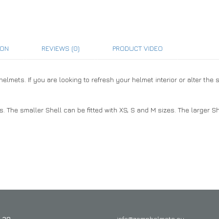
ION
REVIEWS (0)
PRODUCT VIDEO
mets. If you are looking to refresh your helmet interior or alter the 
 The smaller Shell can be fitted with XS, S and M sizes. The larger She
 28
info@zamphelmets.eu