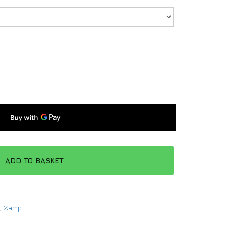
ADD TO BASKET
,
Zamp