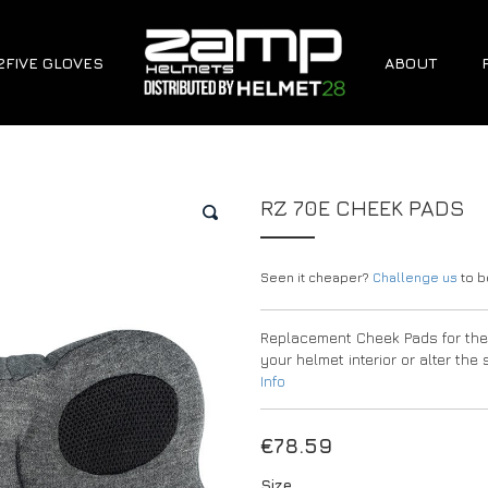
2FIVE GLOVES
ABOUT
RZ 70E CHEEK PADS
🔍
Seen it cheaper?
Challenge us
to be
Replacement Cheek Pads for the 
your helmet interior or alter th
Info
€
78.59
Size