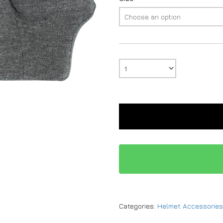
Categories:
Helmet Accessories