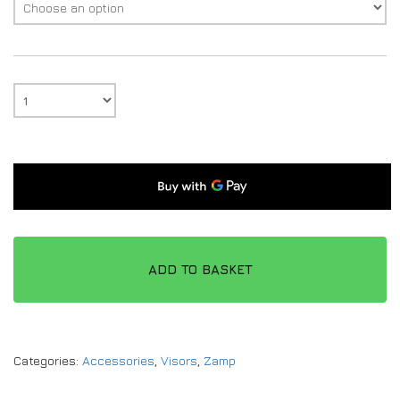
ADD TO BASKET
Categories:
Accessories
,
Visors
,
Zamp