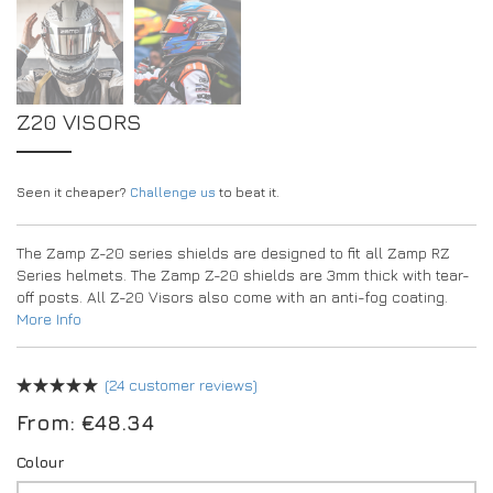
Z20 VISORS
Seen it cheaper?
Challenge us
to beat it.
The Zamp Z-20 series shields are designed to fit all Zamp RZ
Series helmets. The Zamp Z-20 shields are 3mm thick with tear-
off posts. All Z-20 Visors also come with an anti-fog coating.
More Info
(
24
customer reviews)
From:
€
48.34
Colour