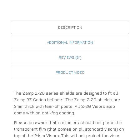
DESCRIPTION
ADDITIONAL INFORMATION
REVIEWS (24)
PRODUCT VIDEO
The Zamp Z-20 series shields are designed to fit all
Zamp RZ Series helmets. The Zamp Z-20 shields are
3mm thick with tear-off posts. All Z-20 Visors also
come with an anti-fog coating.
Please be aware that customers should not place the
transparent film (that comes on all standard visors) on
top of the Prism Visors. This will not protect the visor