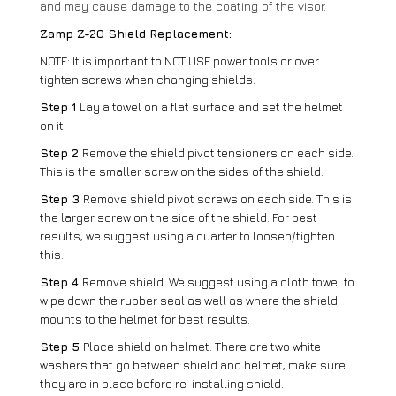
and may cause damage to the coating of the visor.
Zamp Z-20 Shield Replacement:
NOTE: It is important to NOT USE power tools or over
tighten screws when changing shields.
Step 1
Lay a towel on a flat surface and set the helmet
on it.
Step 2
Remove the shield pivot tensioners on each side.
This is the smaller screw on the sides of the shield.
Step 3
Remove shield pivot screws on each side. This is
the larger screw on the side of the shield. For best
results, we suggest using a quarter to loosen/tighten
this.
Step 4
Remove shield. We suggest using a cloth towel to
wipe down the rubber seal as well as where the shield
mounts to the helmet for best results.
Step 5
Place shield on helmet. There are two white
washers that go between shield and helmet, make sure
they are in place before re-installing shield.