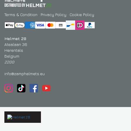
Terms & Condition
·
Privacy Policy
·
Cookie Policy
Helmet 28
Atealaan 36
Herentals
Belgium
2200
info@zamphelmets.eu