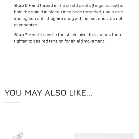
Step 6
Hand thread in the shield pivots (larger screw) to
hold the shield in place. Once hand threaded, use a coin
and tighten until they are snug with helmet shell. Do not
over tighten.
Step 7
Hand thread in the shield pivot tensioners, then
tighten to desired tension for shield movement.
YOU MAY ALSO LIKE…