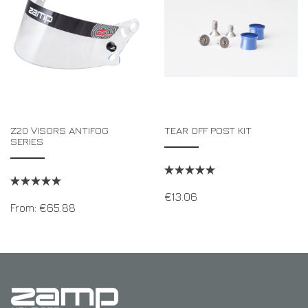
Z20 VISORS ANTIFOG
TEAR OFF POST KIT
SERIES
€
13.06
From:
€
65.88