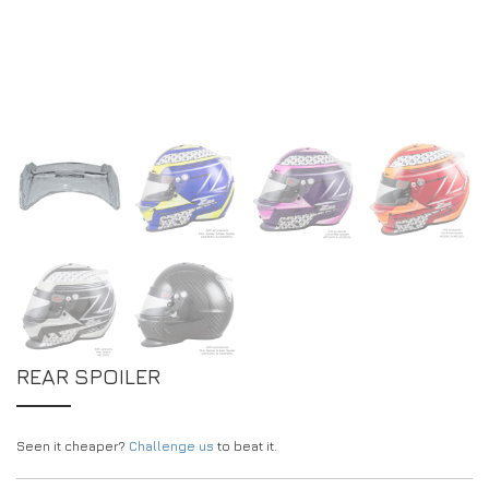
DRIVERS/PARTNERS
FAQS
RESOURCES
DRIVERS/PARTNERS
MY ACCOUNT
CONTACT
MY ACCOUNT
DEALER ENQUIRY PAGE
AMBASSADOR REGISTRATION FORM
REAR SPOILER
Seen it cheaper?
Challenge us
to beat it.