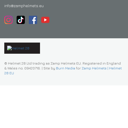
info@zamphelmets.eu
© Helmet 28 Ltd trading as Zamp Helmets EU. Registered in England
& Wales no. 09420716.
|
Site by
Burn Media
for
Zamp Helmets | Helmet
28 EU