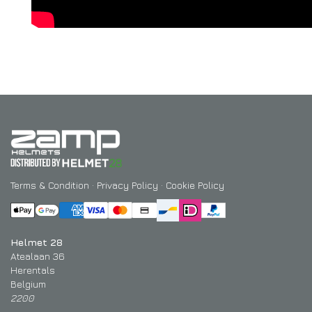
Terms & Condition
·
Privacy Policy
·
Cookie Policy
Helmet 28
Atealaan 36
Herentals
Belgium
2200