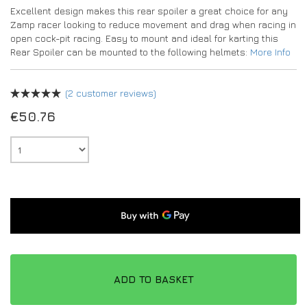
Excellent design makes this rear spoiler a great choice for any
Zamp racer looking to reduce movement and drag when racing in
open cock-pit racing. Easy to mount and ideal for karting this
Rear Spoiler can be mounted to the following helmets:
More Info
(
2
customer reviews)
€
50.76
ADD TO BASKET