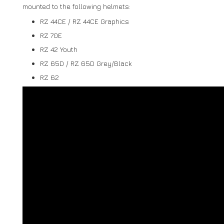
mounted to the following helmets:
RZ 44CE / RZ 44CE Graphics
RZ 70E
RZ 42 Youth
RZ 65D / RZ 65D Grey/Black
RZ 62