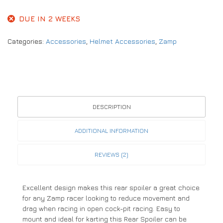
DUE IN 2 WEEKS
Categories:
Accessories
,
Helmet Accessories
,
Zamp
DESCRIPTION
ADDITIONAL INFORMATION
REVIEWS (2)
Excellent design makes this rear spoiler a great choice
for any Zamp racer looking to reduce movement and
drag when racing in open cock-pit racing. Easy to
mount and ideal for karting this Rear Spoiler can be