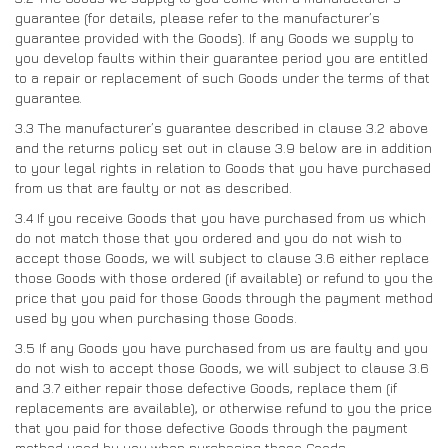
guarantee (for details, please refer to the manufacturer’s
guarantee provided with the Goods). If any Goods we supply to
you develop faults within their guarantee period you are entitled
to a repair or replacement of such Goods under the terms of that
guarantee.
3.3
The manufacturer’s guarantee described in clause 3.2 above
and the returns policy set out in clause 3.9 below are in addition
to your legal rights in relation to Goods that you have purchased
from us that are faulty or not as described.
3.4
If you receive Goods that you have purchased from us which
do not match those that you ordered and you do not wish to
accept those Goods, we will subject to clause 3.6 either replace
those Goods with those ordered (if available) or refund to you the
price that you paid for those Goods through the payment method
used by you when purchasing those Goods.
3.5
If any Goods you have purchased from us are faulty and you
do not wish to accept those Goods, we will subject to clause 3.6
and 3.7 either repair those defective Goods, replace them (if
replacements are available), or otherwise refund to you the price
that you paid for those defective Goods through the payment
method used by you when purchasing those Goods.