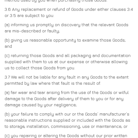
3.6
Any replacement or refund of Goods under either clauses 3.4
or 3.5 are subject to you:
(a)
informing us promptly on discovery that the relevant Goods
are mis-described or faulty;
(b)
giving us reasonable opportunity to examine those Goods;
and
(c)
returning those Goods and all packaging and documentation
supplied with them to us at our expense or otherwise allowing
us to collect those Goods from you.
3.7
We will not be liable for any fault in any Goods to the extent
permitted by law where that fault is the result of:
(a)
fair wear and tear arising from the use of the Goods or wilful
damage to the Goods after delivery of them to you or for any
damage caused by your negligence;
(b)
your failure to comply with our or the Goods’ manufacturer’s
reasonable instructions supplied or included with the Goods as
to storage, installation, commissioning, use or maintenance; or
(c)
you repairing or altering the Goods without our prior written