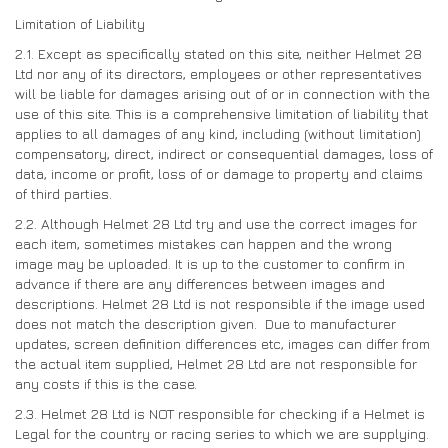
Limitation of Liability
2.1. Except as specifically stated on this site, neither Helmet 28
Ltd nor any of its directors, employees or other representatives
will be liable for damages arising out of or in connection with the
use of this site. This is a comprehensive limitation of liability that
applies to all damages of any kind, including (without limitation)
compensatory, direct, indirect or consequential damages, loss of
data, income or profit, loss of or damage to property and claims
of third parties.
2.2. Although Helmet 28 Ltd try and use the correct images for
each item, sometimes mistakes can happen and the wrong
image may be uploaded. It is up to the customer to confirm in
advance if there are any differences between images and
descriptions. Helmet 28 Ltd is not responsible if the image used
does not match the description given. Due to manufacturer
updates, screen definition differences etc, images can differ from
the actual item supplied, Helmet 28 Ltd are not responsible for
any costs if this is the case.
2.3. Helmet 28 Ltd is NOT responsible for checking if a Helmet is
Legal for the country or racing series to which we are supplying.