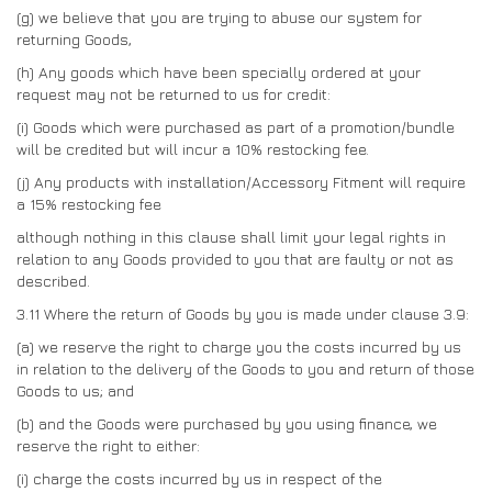
(g)
we believe that you are trying to abuse our system for
returning Goods,
(h) Any goods which have been specially ordered at your
request may not be returned to us for credit:
(i) Goods which were purchased as part of a promotion/bundle
will be credited but will incur a 10% restocking fee.
(j) Any products with installation/Accessory Fitment will require
a 15% restocking fee
although nothing in this clause shall limit your legal rights in
relation to any Goods provided to you that are faulty or not as
described.
3.11
Where the return of Goods by you is made under clause 3.9:
(a)
we reserve the right to charge you the costs incurred by us
in relation to the delivery of the Goods to you and return of those
Goods to us; and
(b)
and the Goods were purchased by you using finance, we
reserve the right to either:
(i)
charge the costs incurred by us in respect of the