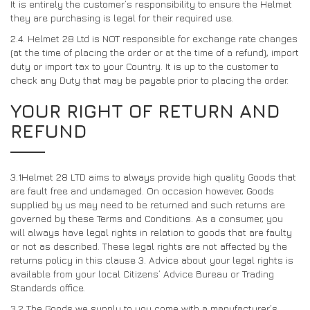
It is entirely the customer’s responsibility to ensure the Helmet
they are purchasing is legal for their required use.
2.4. Helmet 28 Ltd is NOT responsible for exchange rate changes
(at the time of placing the order or at the time of a refund), import
duty or import tax to your Country. It is up to the customer to
check any Duty that may be payable prior to placing the order.
YOUR RIGHT OF RETURN AND
REFUND
3.1Helmet 28 LTD aims to always provide high quality Goods that
are fault free and undamaged. On occasion however, Goods
supplied by us may need to be returned and such returns are
governed by these Terms and Conditions. As a consumer, you
will always have legal rights in relation to goods that are faulty
or not as described. These legal rights are not affected by the
returns policy in this clause 3. Advice about your legal rights is
available from your local Citizens’ Advice Bureau or Trading
Standards office.
3.2
The Goods we supply to you come with a manufacturer’s