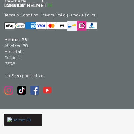
Terms & Condition
·
Privacy Policy
·
Cookie Policy
Helmet 28
Atealaan 36
Herentals
Belgium
2200
info@zamphelmets.eu