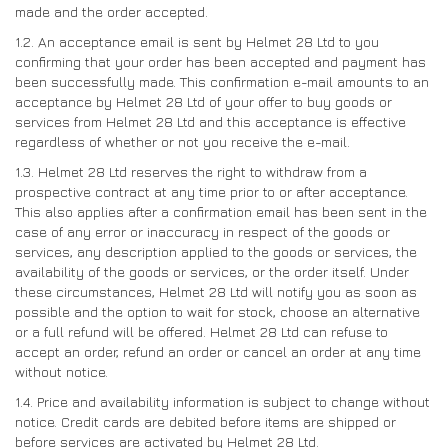
made and the order accepted.
DRIVERS/PARTNERS
FAQS
1.2. An acceptance email is sent by Helmet 28 Ltd to you
RESOURCES
DRIVERS/PARTNERS
confirming that your order has been accepted and payment has
been successfully made. This confirmation e-mail amounts to an
MY ACCOUNT
acceptance by Helmet 28 Ltd of your offer to buy goods or
CONTACT
services from Helmet 28 Ltd and this acceptance is effective
MY ACCOUNT
regardless of whether or not you receive the e-mail.
DEALER ENQUIRY PAGE
1.3. Helmet 28 Ltd reserves the right to withdraw from a
prospective contract at any time prior to or after acceptance.
AMBASSADOR REGISTRATION FORM
This also applies after a confirmation email has been sent in the
case of any error or inaccuracy in respect of the goods or
services, any description applied to the goods or services, the
availability of the goods or services, or the order itself. Under
these circumstances, Helmet 28 Ltd will notify you as soon as
possible and the option to wait for stock, choose an alternative
or a full refund will be offered. Helmet 28 Ltd can refuse to
accept an order, refund an order or cancel an order at any time
without notice.
1.4. Price and availability information is subject to change without
notice. Credit cards are debited before items are shipped or
before services are activated by Helmet 28 Ltd.