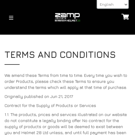
HELMETS
HELMETS
ABOUT
TERMS AND CONDITIONS
FIA
KARTING (YOUTH)
HOMOLOGATION EXPLAINED
KARTING (YOUTH)
FIA
SHIPPING TIMES
HELMET ACCESSORIES
ALL HELMETS
RETURNS
We amend these Terms from time to time. Every time you wish to
order Products, please check these Terms to ensure you
HANS POSTS, HANS AND FHR DEVICES
32FIVE GLOVES
ACCESSORIES
understand the terms which will apply at that time of purchase.
PAYMENT METHODS
LATEST NEWS
VISORS
Originally published on Jun 21, 2017
FAQ’S
HELMET ACCESSORIES
Contract for the Supply of Products or Services
RETURNS
NEWS
1.1. The products, prices and services illustrated on our website
OTHER
CONTACT
do not constitute a legally binding offer. No contract for the
BLOG
supply of products or goods will be deemed to exist between
32FIVE GLOVES
DEALER ENQUIRY PAGE
you and Helmet 28 Ltd unless, and until full payment has been
DEALERS