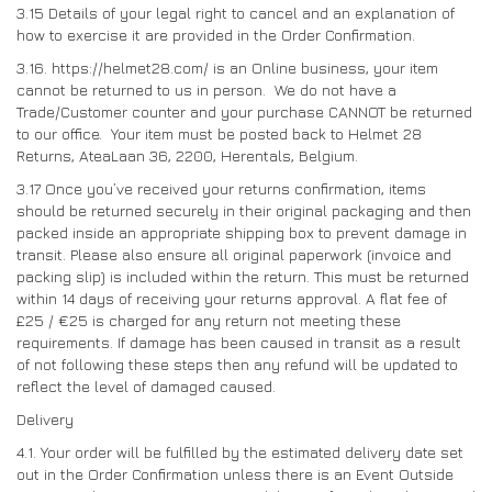
3.15
Details of your legal right to cancel and an explanation of
how to exercise it are provided in the Order Confirmation.
3.16. https://helmet28.com/ is an Online business, your item
cannot be returned to us in person. We do not have a
Trade/Customer counter and your purchase CANNOT be returned
to our office. Your item must be posted back to Helmet 28
Returns, AteaLaan 36, 2200, Herentals, Belgium.
3.17 Once you’ve received your returns confirmation, items
should be returned securely in their original packaging and then
packed inside an appropriate shipping box to prevent damage in
transit. Please also ensure all original paperwork (invoice and
packing slip) is included within the return. This must be returned
within 14 days of receiving your returns approval. A flat fee of
£25 / €25 is charged for any return not meeting these
requirements. If damage has been caused in transit as a result
of not following these steps then any refund will be updated to
reflect the level of damaged caused.
Delivery
4.1. Your order will be fulfilled by the estimated delivery date set
out in the Order Confirmation unless there is an Event Outside