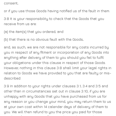
consent,
or if you use those Goods having notified us of the fault in them.
3.8
It is your responsibility to check that the Goods that you
receive from us are:
(a)
the item(s) that you ordered; and
(b)
that there is no obvious fault with the Goods,
and, as such, we are not responsible for any costs incurred by
you in respect of any fitment or incorporation of any Goods into
anything after delivery of them to you should you fail to fulfil
your obligations under this clause in respect of those Goods.
However, nothing in this clause 3.8 shall limit your legal rights in
relation to Goods we have provided to you that are faulty or mis-
described.
3.9
In addition to your rights under clauses 3.1, 3.4 and 3.5 and
other than in circumstances set out in clause 3.10, if you are
unhappy with any Goods that you have purchased from us for
any reason or you change your mind, you may return them to us
at your own cost within 14 calendar days of delivery of them to
you. We will then refund to you the price you paid for those