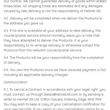
Our Control. We cannot guarantee delivery of goods within stated
timescales. All shipping times are estimates and any damages
caused by late delivery is not the responsibility of Helmet 28.
4.2. Delivery will be completed when we deliver the Products to
the address you gave us.
4.3. If no one is available at your address to take delivery, the
courier/postal service should normally leave you a note that
they have attempted to deliver the Products. It is your
responsibility to re-arrange delivery or otherwise collect the
Products from the relevant courier/postal service.
4.4. The Products will be your responsibility from the completion
of delivery.
4.5. You own the Products once we have received payment in full,
including all applicable delivery charges.
Communication
5.1. To cancel a Contract in accordance with your legal right, you
must contact us through Sales@helmet28.com or by sending a
letter to Helmet 28 Ltd, Clifton Square, Alderley Edge, SK9 7NW.
You may wish to keep a copy of your cancellation notification for
your own records. If you send us your cancellation notice by e-