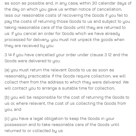
as soon as possible and, in any case, within 30 calendar days of
the day on which you gave us written notice of cancellation,
less our reasonable costs of recovering the Goods if you fail to
pay the costs of returning those Goods to us and subject to you
taking reasonable care of the Goods until they are returned to
us. If you cancel an order for Goods which we have already
processed for delivery, you must not unpack the goods when
they are received by you.
3.14
If you have cancelled your order under clause 3.12 and the
Goods were delivered to you:
(a)
you must return the relevant Goods to us as soon as
reasonably practicable. If the Goods require collection, we will
collect them from the address to which they were delivered. We
will contact you to arrange a suitable time for collection;
(b)
you will be responsible for the cost of returning the Goods to
us or, where relevant, the cost of us collecting the Goods from
you; and
(c)
you have a legal obligation to keep the Goods in your
possession and to take reasonable care of the Goods until
returned to or collected by us.