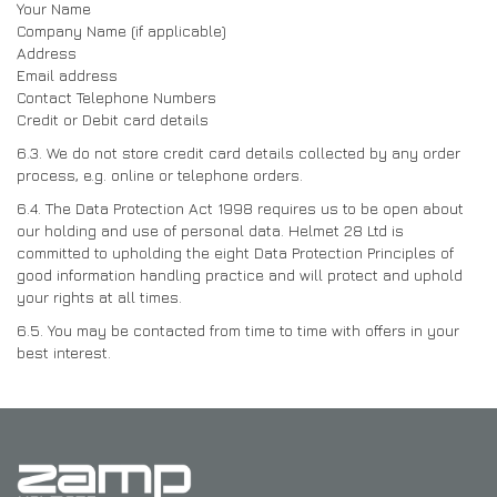
Your Name
Company Name (if applicable)
Address
Email address
Contact Telephone Numbers
Credit or Debit card details
6.3. We do not store credit card details collected by any order
process, e.g. online or telephone orders.
6.4. The Data Protection Act 1998 requires us to be open about
our holding and use of personal data. Helmet 28 Ltd is
committed to upholding the eight Data Protection Principles of
good information handling practice and will protect and uphold
your rights at all times.
6.5. You may be contacted from time to time with offers in your
best interest.