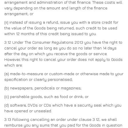
arrangement and administration of that finance. These costs will
vary depending on the amount and length of the finance
arrangement; or
(ii)
instead of issuing a refund, issue you with a store credit for
the value of the Goods being returned, such credit to be used
within 12 months of this credit being issued to you.
3.12
Under The Consumer Regulations 2013 you have the right to
cancel your order as long as you do so no later than 14 days
after the day on which you receive the goods or service.
However, this right to cancel your order does not apply to Goods
which are:
(a)
made-to-measure or custom-made or otherwise made to your
specification or clearly personalised;
(b)
newspapers, periodicals or magazines;
(c)
perishable goods, such as food or drink; or
(d)
software, DVDs or CDs which have a security seal which you
have opened or unsealed.
3.13
Following cancelling an order under clause 3.12, we shall
reimburse you any sums that you paid for the Goods in question