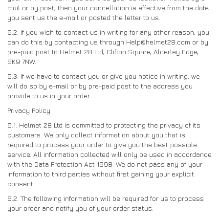
mail or by post, then your cancellation is effective from the date
you sent us the e-mail or posted the letter to us.
5.2. If you wish to contact us in writing for any other reason, you
can do this by contacting us through Help@helmet28.com or by
pre-paid post to Helmet 28 Ltd, Clifton Square, Alderley Edge,
SK9 7NW.
5.3. If we have to contact you or give you notice in writing, we
will do so by e-mail or by pre-paid post to the address you
provide to us in your order.
Privacy Policy
6.1. Helmet 28 Ltd is committed to protecting the privacy of its
customers. We only collect information about you that is
required to process your order to give you the best possible
service. All information collected will only be used in accordance
with the Data Protection Act 1998. We do not pass any of your
information to third parties without first gaining your explicit
consent.
6.2. The following information will be required for us to process
your order and notify you of your order status.