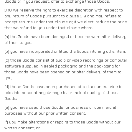
Goods or, if you request, offer to exchange those Goods.
3.10
We reserve the right to exercise discretion with respect to
any return of Goods pursuant to clause 3.9 and may refuse to
accept returns under that clause or, if we elect, reduce the price
that we refund to you under that clause where:
(a)
the Goods have been damaged or become worn after delivery
of them to you;
(b)
you have incorporated or fitted the Goods into any other item;
(c)
those Goods consist of audio or video recordings or computer
software supplied in sealed packaging and the packaging for
those Goods have been opened on or after delivery of them to
you;
(d)
those Goods have been purchased at a discounted price to
take into account any damage to, or lack of quality of, those
Goods;
(e)
you have used those Goods for business or commercial
purposes without our prior written consent;
(f)
you make alterations or repairs to those Goods without our
written consent; or