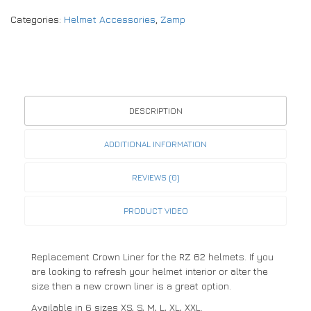
Categories:
Helmet Accessories
,
Zamp
DESCRIPTION
ADDITIONAL INFORMATION
REVIEWS (0)
PRODUCT VIDEO
Replacement Crown Liner for the RZ 62 helmets. If you
are looking to refresh your helmet interior or alter the
size then a new crown liner is a great option.
Available in 6 sizes XS, S, M, L, XL, XXL.