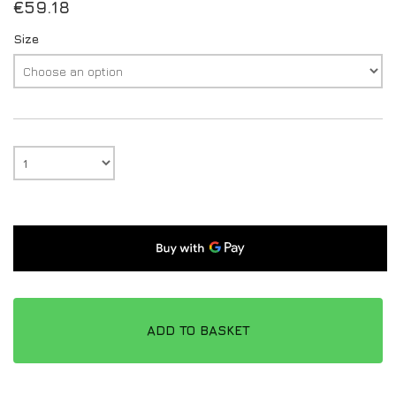
€
59.18
Size
ADD TO BASKET