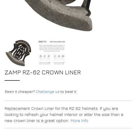
DRIVERS/PARTNERS
FAQS
RESOURCES
DRIVERS/PARTNERS
MY ACCOUNT
CONTACT
MY ACCOUNT
DEALER ENQUIRY PAGE
AMBASSADOR REGISTRATION FORM
ZAMP RZ-62 CROWN LINER
Seen it cheaper?
Challenge us
to beat it.
Replacement Crown Liner for the RZ 62 helmets. If you are
looking to refresh your helmet interior or alter the size then a
new crown liner is a great option.
More Info