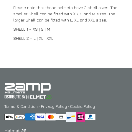
Please note that these helmets have 2 shell sizes. The
smaller Shell can be fitted with XS, S and M sizes. The
larger Shell can be fitted with L, XL and XXL sizes.
SHELL 1 – XS | S | M
SHELL 2 – L | XL | XXL
Terms & Condition
·
Privacy Policy
·
Cookie Policy
Helmet 28