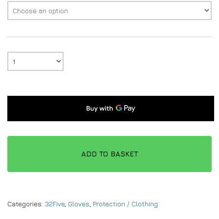
ADD TO BASKET
Categories:
32Five
,
Gloves
,
Protection / Clothing