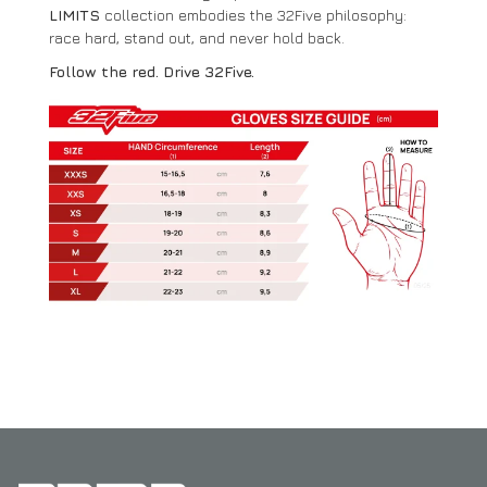
LIMITS
collection embodies the 32Five philosophy:
race hard, stand out, and never hold back.
Follow the red. Drive 32Five.