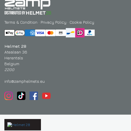
Terms & Condition
·
Privacy Policy
·
Cookie Policy
Helmet 28
Atealaan 36
Herentals
Belgium
2200
info@zamphelmets.eu