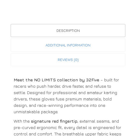
DESCRIPTION
ADDITIONAL INFORMATION
REVIEWS (0)
Meet the NO LIMITS collection by 32Five
– built for
racers who push harder, drive faster, and refuse to
settle. Designed for professional and amateur karting
drivers, these gloves fuse premium materials, bold
design, and race-winning performance into one
unmistakable package.
With the
signature red fingertip
, external seams, and
pre-curved ergonomic fit, every detail is engineered for
control and comfort. The breathable upper fabric keeps