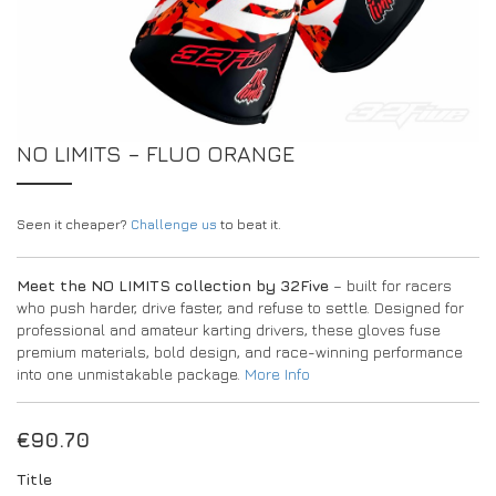
DRIVERS/PARTNERS
FAQS
RESOURCES
DRIVERS/PARTNERS
MY ACCOUNT
CONTACT
NO LIMITS – FLUO ORANGE
MY ACCOUNT
DEALER ENQUIRY PAGE
AMBASSADOR REGISTRATION FORM
Seen it cheaper?
Challenge us
to beat it.
Meet the NO LIMITS collection by 32Five
– built for racers
who push harder, drive faster, and refuse to settle. Designed for
professional and amateur karting drivers, these gloves fuse
premium materials, bold design, and race-winning performance
into one unmistakable package.
More Info
€
90.70
Title