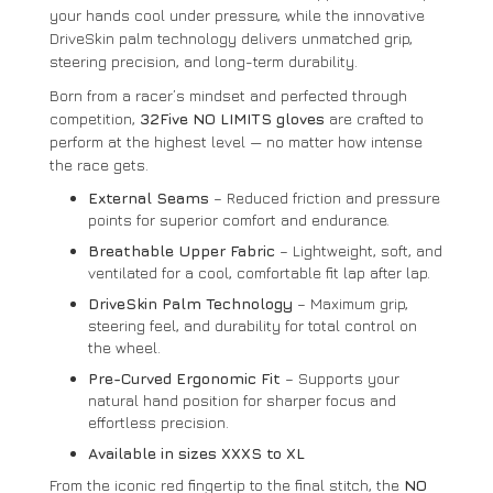
your hands cool under pressure, while the innovative
DriveSkin palm technology delivers unmatched grip,
steering precision, and long-term durability.
Born from a racer’s mindset and perfected through
competition,
32Five NO LIMITS gloves
are crafted to
perform at the highest level — no matter how intense
the race gets.
External Seams
– Reduced friction and pressure
points for superior comfort and endurance.
Breathable Upper Fabric
– Lightweight, soft, and
ventilated for a cool, comfortable fit lap after lap.
DriveSkin Palm Technology
– Maximum grip,
steering feel, and durability for total control on
the wheel.
Pre-Curved Ergonomic Fit
– Supports your
natural hand position for sharper focus and
effortless precision.
Available in sizes XXXS to XL
From the iconic red fingertip to the final stitch, the
NO