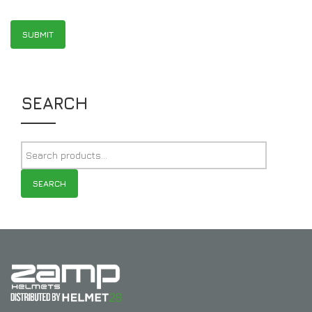
SEARCH
SEARCH