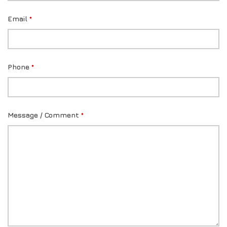
Email
*
Phone
*
Message / Comment
*