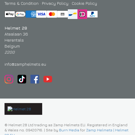
Terms & Condition
·
Privacy Policy
·
Cookie Policy
Helmet 28
Atealaan 36
Herentals
Belgium
2200
info@zamphelmets.eu
© Helmet 28 Ltd trading as Zamp Helmets EU. Registered in England
& Wales no. 09420716.
|
Site by
Burn Media
for
Zamp Helmets | Helmet