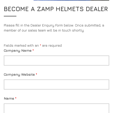
DRIVERS/PARTNERS
FAQS
BECOME A ZAMP HELMETS DEALER
RESOURCES
DRIVERS/PARTNERS
MY ACCOUNT
Please fill in the Dealer Enquiry Form below. Once submitted, a
CONTACT
member of our sales team will be in touch shortly.
MY ACCOUNT
DEALER ENQUIRY PAGE
Fields marked with an
*
are required
AMBASSADOR REGISTRATION FORM
Company Name
*
Company Website
*
Name
*