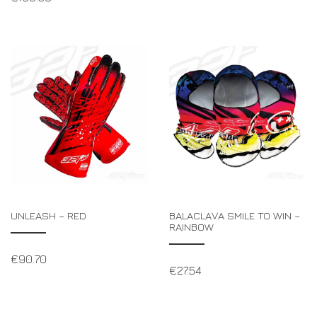
UNLEASH – RED
BALACLAVA SMILE TO WIN –
RAINBOW
€
90.70
€
27.54