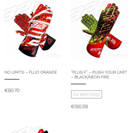
NO LIMITS – FLUO ORANGE
“PLUS F” – PUSH YOUR LIMIT
– BLACK/NEON FIRE
€
90.70
FIA 8877-2022
€
190.58