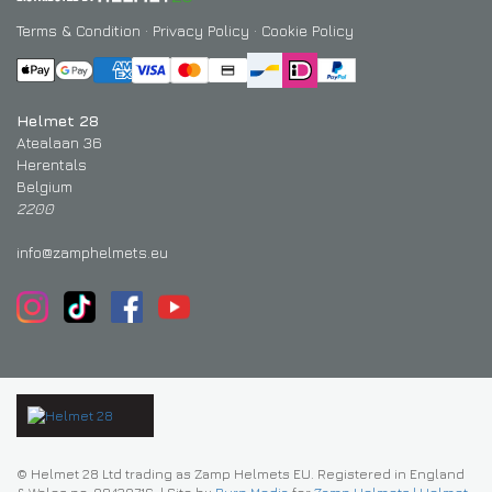
Terms & Condition
·
Privacy Policy
·
Cookie Policy
Helmet 28
Atealaan 36
Herentals
Belgium
2200
info@zamphelmets.eu
© Helmet 28 Ltd trading as Zamp Helmets EU. Registered in England