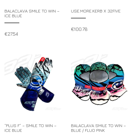
BALACLAVA SMILE TO WIN –
USE.MORE.KERB X 32FIVE
ICE BLUE
€
100.78
€
27.54
“PLUS F” – SMILE TO WIN –
BALACLAVA SMILE TO WIN –
ICE BLUE
BLUE / FLUO PINK