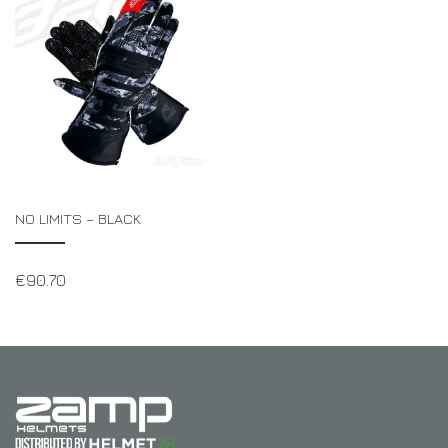
NO LIMITS – BLACK
€
90.70