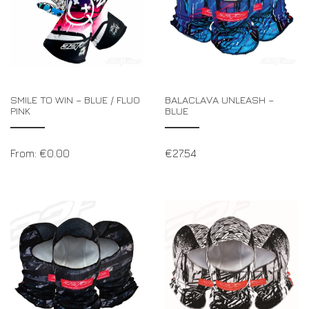
SMILE TO WIN – BLUE / FLUO
BALACLAVA UNLEASH –
PINK
BLUE
From:
€
0.00
€
27.54