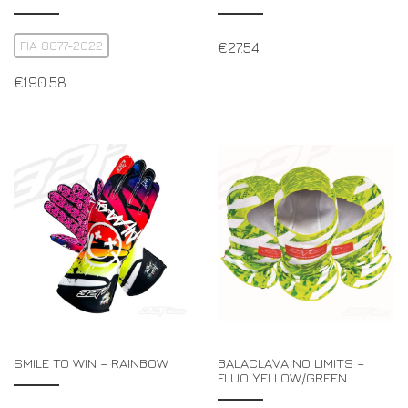
FIA 8877-2022
€
27.54
€
190.58
SMILE TO WIN – RAINBOW
BALACLAVA NO LIMITS –
FLUO YELLOW/GREEN