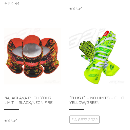
€
90.70
€
27.54
BALACLAVA PUSH YOUR
“PLUS F” – NO LIMITS – FLUO
LIMIT – BLACK/NEON FIRE
YELLOW/GREEN
FIA 8877-2022
€
27.54