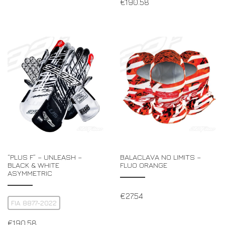
€
190.58
“PLUS F” – UNLEASH –
BALACLAVA NO LIMITS –
BLACK & WHITE
FLUO ORANGE
ASYMMETRIC
€
27.54
FIA 8877-2022
€
190.58