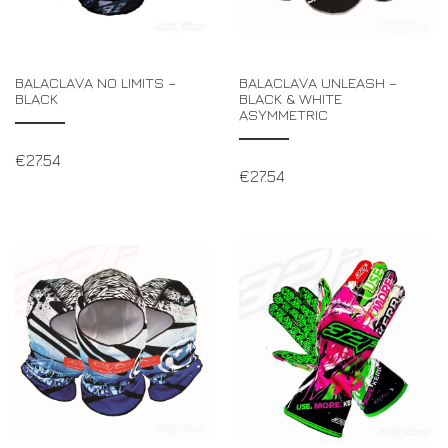
BALACLAVA NO LIMITS –
BALACLAVA UNLEASH –
BLACK
BLACK & WHITE
ASYMMETRIC
€
27.54
€
27.54