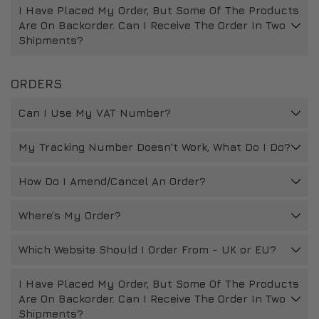
I Have Placed My Order, But Some Of The Products
DRIVERS/PARTNERS
FAQS
Are On Backorder. Can I Receive The Order In Two
Shipments?
RESOURCES
DRIVERS/PARTNERS
MY ACCOUNT
CONTACT
ORDERS
MY ACCOUNT
Can I Use My VAT Number?
DEALER ENQUIRY PAGE
AMBASSADOR REGISTRATION FORM
My Tracking Number Doesn't Work, What Do I Do?
How Do I Amend/Cancel An Order?
Where’s My Order?
Which Website Should I Order From - UK or EU?
I Have Placed My Order, But Some Of The Products
Are On Backorder. Can I Receive The Order In Two
Shipments?