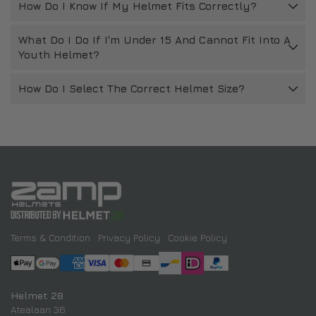
How Do I Know If My Helmet Fits Correctly?
What Do I Do If I'm Under 15 And Cannot Fit Into A
Youth Helmet?
How Do I Select The Correct Helmet Size?
Terms & Condition
·
Privacy Policy
·
Cookie Policy
Helmet 28
Atealaan 36