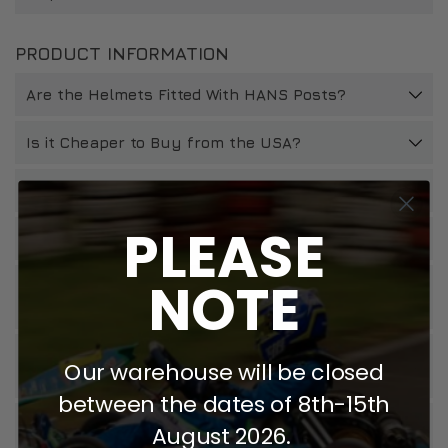
PRODUCT INFORMATION
Are the Helmets Fitted With HANS Posts?
Is it Cheaper to Buy from the USA?
How Should I Look After My Zamp Helmet?
PLEASE
How Do I Install Spoilers?
NOTE
How Do I Change a Z20 Visor & Will It Fit My
Helmet?
Will My Zamp Helmet Work With Head And Neck
Our warehouse will be closed
Restraint Devices?
between the dates of 8th-15th
How Long Should I Keep My Helmet For And What
August 2026.
Do I Do If It Is Involved In An Accident?