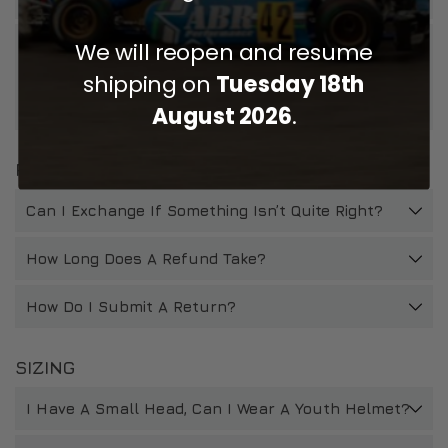
We will reopen and resume
If I Choose To Get My Accessories Fitted to My
Helmet When Purchasing, Will This Affect My Right
shipping on
Tuesday 18th
To Return If The Helmet Does Not Fit/Is Not
Suitable?
August 2026
.
RETURNS
Can I Exchange If Something Isn’t Quite Right?
How Long Does A Refund Take?
How Do I Submit A Return?
SIZING
I Have A Small Head, Can I Wear A Youth Helmet?