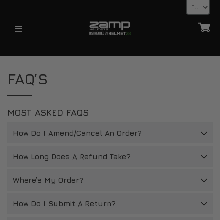
HELMETS
HELMETS
ABOUT
FAQ’S
FIA
KARTING (YOUTH)
HOMOLOGATION EXPLAINED
KARTING (YOUTH)
FIA
SHIPPING TIMES
MOST ASKED FAQS
HELMET ACCESSORIES
ALL HELMETS
RETURNS
HANS POSTS, HANS AND FHR DEVICES
How Do I Amend/Cancel An Order?
32FIVE GLOVES
ACCESSORIES
PAYMENT METHODS
LATEST NEWS
VISORS
How Long Does A Refund Take?
FAQ’S
HELMET ACCESSORIES
RETURNS
Where’s My Order?
NEWS
OTHER
CONTACT
BLOG
How Do I Submit A Return?
32FIVE GLOVES
DEALER ENQUIRY PAGE
DEALERS