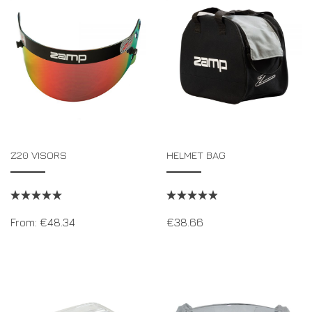
DRIVERS/PARTNERS
FAQS
RESOURCES
DRIVERS/PARTNERS
MY ACCOUNT
CONTACT
MY ACCOUNT
DEALER ENQUIRY PAGE
AMBASSADOR REGISTRATION FORM
Z20 VISORS
HELMET BAG
From:
€
48.34
€
38.66