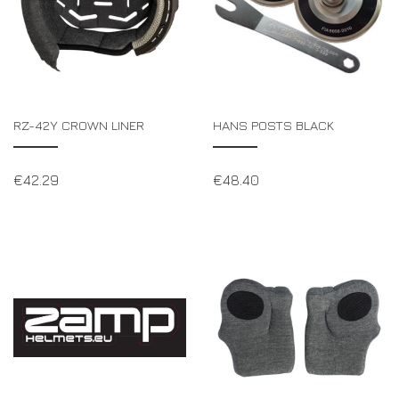
RZ-42Y CROWN LINER
HANS POSTS BLACK
€
42.29
€
48.40