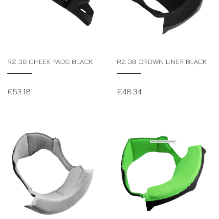
RZ 38 CHEEK PADS BLACK
RZ 38 CROWN LINER BLACK
€
53.18
€
48.34