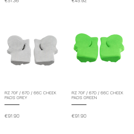
€
51.36
€
45.92
RZ 70F / 67D / 66C CHEEK
RZ 70F / 67D / 66C CHEEK
PADS GREY
PADS GREEN
€
91.90
€
91.90