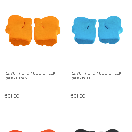
RZ 70F / 67D / 66C CHEEK
RZ 70F / 67D / 66C CHEEK
PADS ORANGE
PADS BLUE
€
91.90
€
91.90