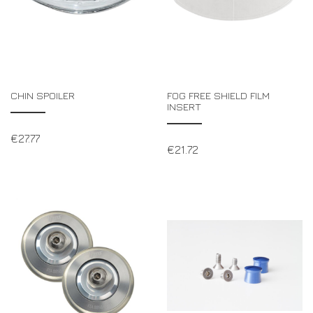
CHIN SPOILER
FOG FREE SHIELD FILM
INSERT
€
27.77
€
21.72