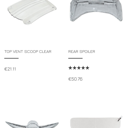
TOP VENT SCOOP CLEAR
REAR SPOILER
€
21.11
€
50.76