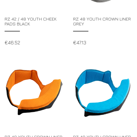
RZ 42 / 48 YOUTH CHEEK
RZ 48 YOUTH CROWN LINER
PADS BLACK
GREY
€
46.52
€
47.13
RZ 48 YOUTH CROWN LINER
RZ 48 YOUTH CROWN LINER