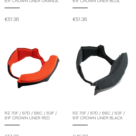
61F CROWN LINER ORANGE
61F CROWN LINER BLUE
€
51.36
€
51.36
RZ 70F / 67D / 66C / 63F /
RZ 70F / 67D / 66C / 63F /
61F CROWN LINER RED
61F CROWN LINER BLACK