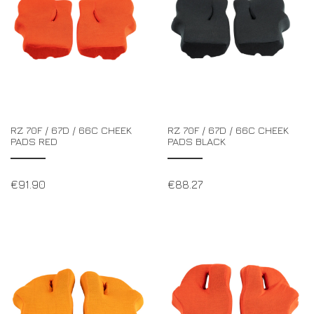
RZ 70F / 67D / 66C CHEEK
RZ 70F / 67D / 66C CHEEK
PADS RED
PADS BLACK
€
91.90
€
88.27