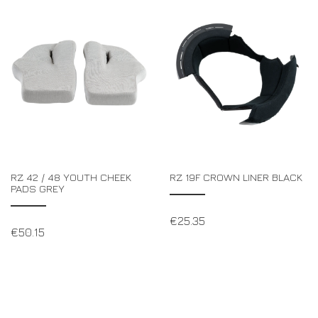
RZ 42 / 48 YOUTH CHEEK
RZ 19F CROWN LINER BLACK
PADS GREY
€
25.35
€
50.15