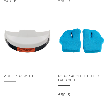
€
48.06
€
59.18
VISOR PEAK WHITE
RZ 42 / 48 YOUTH CHEEK
PADS BLUE
€
50.15