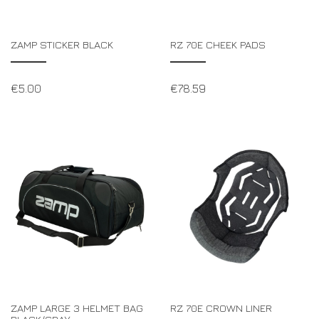
ZAMP STICKER BLACK
RZ 70E CHEEK PADS
€
5.00
€
78.59
ZAMP LARGE 3 HELMET BAG
RZ 70E CROWN LINER