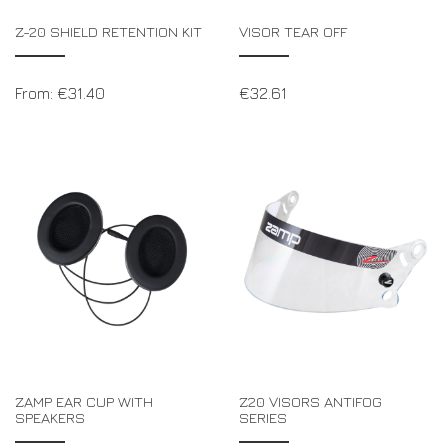
Z-20 SHIELD RETENTION KIT
VISOR TEAR OFF
From:
€
31.40
€
32.61
ZAMP EAR CUP WITH
Z20 VISORS ANTIFOG
SPEAKERS
SERIES