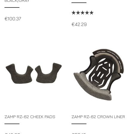
BLACK/GRAY
€
100.37
€
42.29
ZAMP RZ-62 CHEEK PADS
ZAMP RZ-62 CROWN LINER