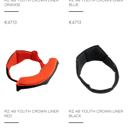
ORANGE
BLUE
€
47.13
€
47.13
RZ 48 YOUTH CROWN LINER
RZ 48 YOUTH CROWN LINER
RED
BLACK