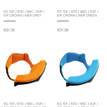
RZ 70F / 67D / 66C / 63F /
RZ 70F / 67D / 66C / 63F /
61F CROWN LINER GREY
61F CROWN LINER GREEN
€
51.36
€
51.36
RZ 70F / 67D / 66C / 63F /
RZ 70F / 67D / 66C / 63F /