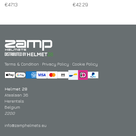
€
47.13
€
42.29
Terms & Condition
·
Privacy Policy
·
Cookie Policy
Helmet 28
Atealaan 36
Herentals
Belgium
2200
info@zamphelmets.eu