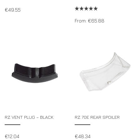
€
49.55
From:
€
65.88
RZ VENT PLUG – BLACK
RZ 70E REAR SPOILER
€
12.04
€
48.34