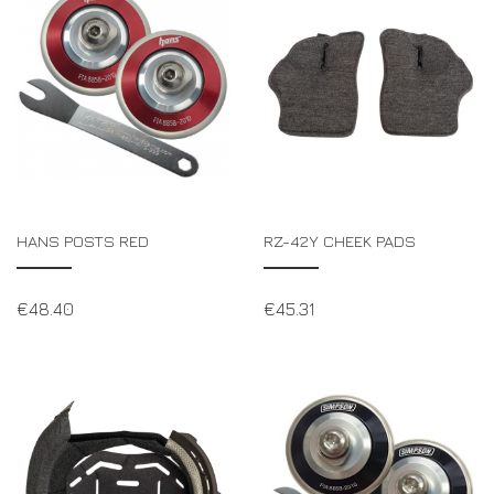
HANS POSTS RED
RZ-42Y CHEEK PADS
€
48.40
€
45.31