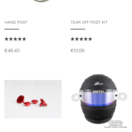
HANS POST
TEAR OFF POST KIT
€
48.40
€
13.06