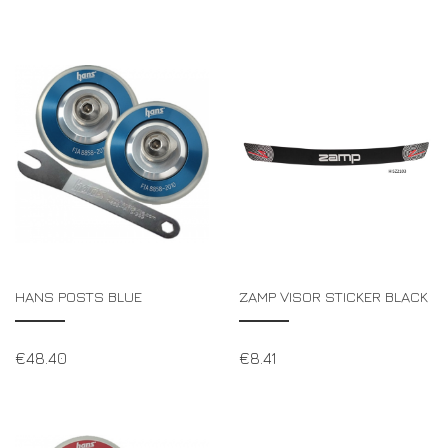
HANS POSTS BLUE
ZAMP VISOR STICKER BLACK
€
48.40
€
8.41