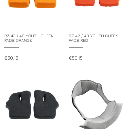
RZ 42 / 48 YOUTH CHEEK
RZ 42 / 48 YOUTH CHEEK
PADS ORANGE
PADS RED
€
50.15
€
50.15