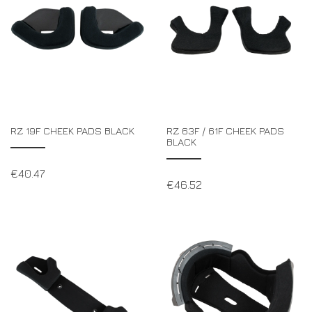
RZ 19F CHEEK PADS BLACK
RZ 63F / 61F CHEEK PADS
BLACK
€
40.47
€
46.52