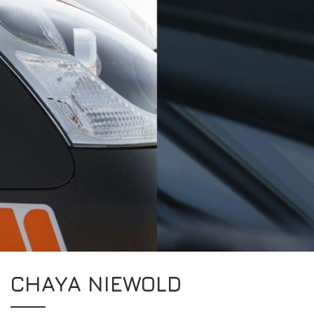
CHAYA NIEWOLD