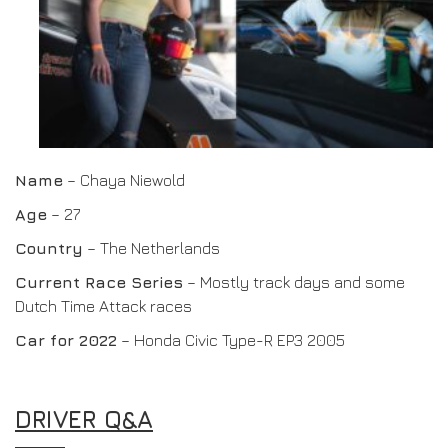
Name
– Chaya Niewold
Age
– 27
Country
– The Netherlands
Current Race Series
– Mostly track days and some
Dutch Time Attack races
Car for 2022
– Honda Civic Type-R EP3 2005
DRIVER Q&A