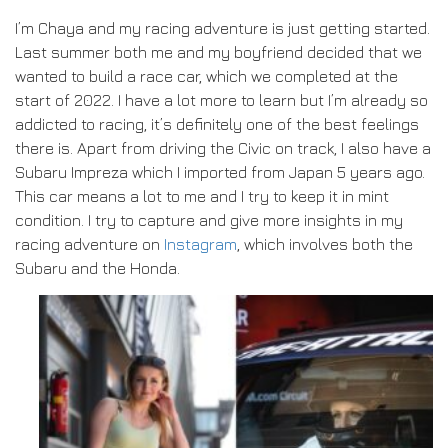
I’m Chaya and my racing adventure is just getting started.
Last summer both me and my boyfriend decided that we
wanted to build a race car, which we completed at the
start of 2022. I have a lot more to learn but I’m already so
addicted to racing, it’s definitely one of the best feelings
there is. Apart from driving the Civic on track, I also have a
Subaru Impreza which I imported from Japan 5 years ago.
This car means a lot to me and I try to keep it in mint
condition. I try to capture and give more insights in my
racing adventure on
Instagram
, which involves both the
Subaru and the Honda.