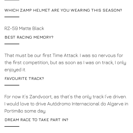
WHICH ZAMP HELMET ARE YOU WEARING THIS SEASON?
RZ-59 Matte Black
BEST RACING MEMORY?
That must be our first Time Attack. I was so nervous for
the first competition, but as soon as I was on track, I only
enjoyed it.
FAVOURITE TRACK?
For now it’s Zandvoort, as that’s the only track I’ve driven.
I would love to drive Autódromo Internacional do Algarve in
Portimão some day.
DREAM RACE TO TAKE PART IN?