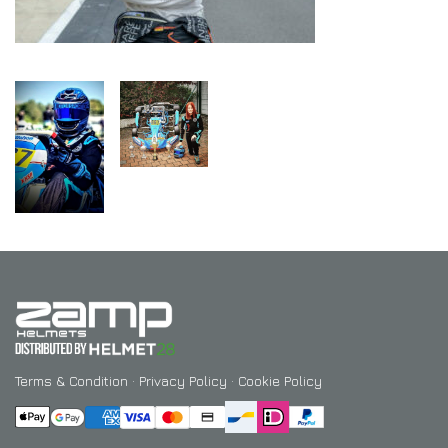
Terms & Condition
·
Privacy Policy
·
Cookie Policy