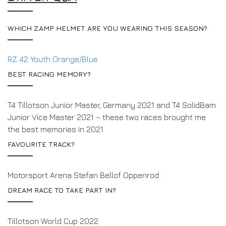
WHICH ZAMP HELMET ARE YOU WEARING THIS SEASON?
RZ 42 Youth Orange/Blue
BEST RACING MEMORY?
T4 Tillotson Junior Master, Germany 2021 and T4 SolidBam
Junior Vice Master 2021 – these two races brought me
the best memories in 2021
FAVOURITE TRACK?
Motorsport Arena Stefan Bellof Oppenrod
DREAM RACE TO TAKE PART IN?
Tillotson World Cup 2022