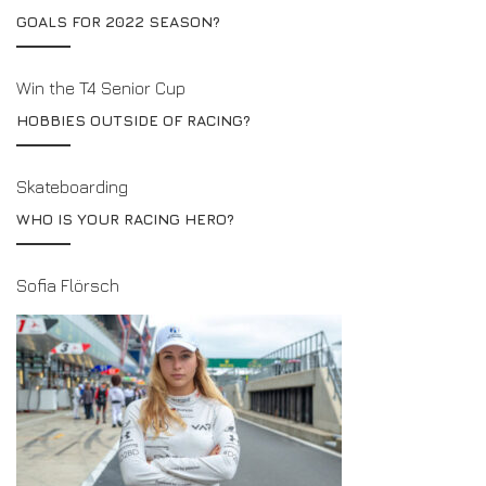
GOALS FOR 2022 SEASON?
Win the T4 Senior Cup
HOBBIES OUTSIDE OF RACING?
Skateboarding
WHO IS YOUR RACING HERO?
Sofia Flörsch