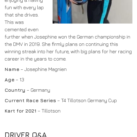
enjoying & having
fun with every lap
DRIVERS/PARTNERS
FAQS
that she drives.
RESOURCES
DRIVERS/PARTNERS
This was
MY ACCOUNT
cemented even
CONTACT
further when Josephine won the German championship in
MY ACCOUNT
the DMV in 2019. She firmly plans on continuing this
winning streak into her future, with big plans for her racing
DEALER ENQUIRY PAGE
career in the years to come.
AMBASSADOR REGISTRATION FORM
Name
– Josephine Magnien
Age
– 13
Country
– Germany
Current Race Series
– T4 Tillotson Germany Cup
Kart for 2021
– Tillotson
DRIVER Q&A