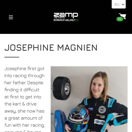
23
HELMETS
HELMETS
ABOUT
JOSEPHINE MAGNIEN
FIA
KARTING (YOUTH)
HOMOLOGATION EXPLAINED
KARTING (YOUTH)
FIA
SHIPPING TIMES
Josephine first got
HELMET ACCESSORIES
ALL HELMETS
RETURNS
into racing through
HANS POSTS, HANS AND FHR DEVICES
her father. Despite
32FIVE GLOVES
ACCESSORIES
PAYMENT METHODS
finding it difficult
LATEST NEWS
VISORS
at first to get into
FAQ’S
HELMET ACCESSORIES
RETURNS
the kart & drive
away, she now has
NEWS
OTHER
CONTACT
a great amount of
BLOG
fun with her racing,
32FIVE GLOVES
DEALER ENQUIRY PAGE
DEALERS