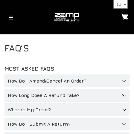
HELMETS
HELME
ÜBER
FAQ’S
FIA – 8859
JUGEND – CMR 2016
HOMOLOGATION ERKLÄRT
JUGEND – CMR 2016
FIA – 8859
VERSANDZEITEN
MOST ASKED FAQS
HELME
LIEFERT
ACCESSORIES
HANS-POSTEN, HANS- UND FHR-GERÄTE
How Do I Amend/Cancel An Order?
ZUBEHÖR
32FIVE
ZAHLUNGSARTEN
VISIERE
How Long Does A Refund Take?
NACHRICHTEN
FAQ’S
ZUBEHÖR FÜR HELME
LIEFERT
Where’s My Order?
NACHRICHTEN
ANDERE
KONTAKT
BLOG
How Do I Submit A Return?
32FIVE
HÄNDLER-ANFRAGE-SEITE
DEALERS