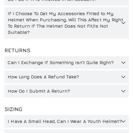
If I Choose To Get My Accessories Fitted to My
Helmet When Purchasing, Will This Affect My Right
To Return If The Helmet Does Not Fit/Is Not
Suitable?
RETURNS
Can I Exchange If Something Isn’t Quite Right?
How Long Does A Refund Take?
How Do I Submit A Return?
SIZING
I Have A Small Head, Can I Wear A Youth Helmet?