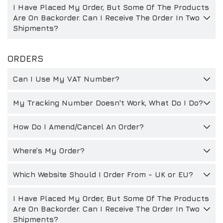
I Have Placed My Order, But Some Of The Products
DRIVERS/PARTNERS
FAQS
Are On Backorder. Can I Receive The Order In Two
Shipments?
RESSOURCEN
DRIVERS/PARTNERS
MEIN ACCOUNT
KONTAKT
ORDERS
MEIN ACCOUNT
Can I Use My VAT Number?
HÄNDLER-ANFRAGE-SEITE
ANMELDEFORMULAR FÜR BOTSCHAFTER
My Tracking Number Doesn't Work, What Do I Do?
How Do I Amend/Cancel An Order?
Where’s My Order?
Which Website Should I Order From - UK or EU?
I Have Placed My Order, But Some Of The Products
Are On Backorder. Can I Receive The Order In Two
Shipments?