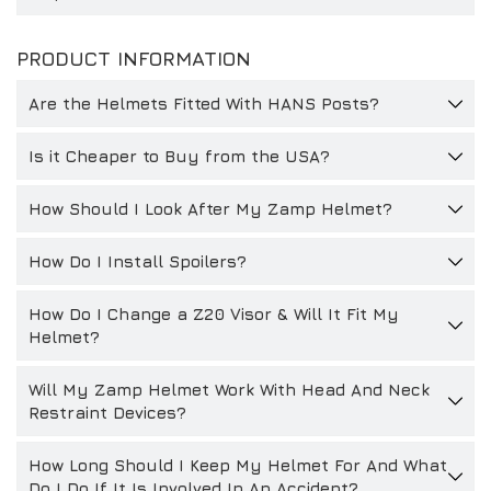
PRODUCT INFORMATION
Are the Helmets Fitted With HANS Posts?
Is it Cheaper to Buy from the USA?
How Should I Look After My Zamp Helmet?
How Do I Install Spoilers?
How Do I Change a Z20 Visor & Will It Fit My
Helmet?
Will My Zamp Helmet Work With Head And Neck
Restraint Devices?
How Long Should I Keep My Helmet For And What
Do I Do If It Is Involved In An Accident?