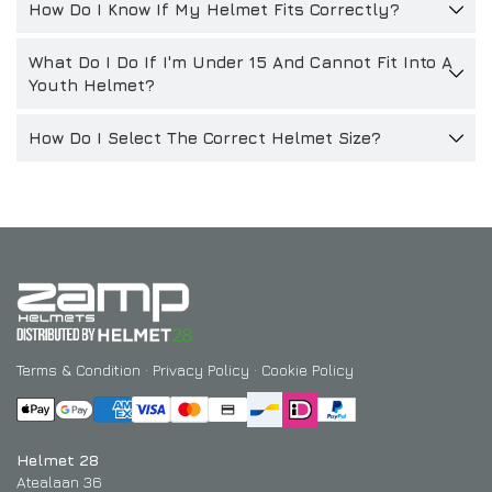
How Do I Know If My Helmet Fits Correctly?
What Do I Do If I'm Under 15 And Cannot Fit Into A
Youth Helmet?
How Do I Select The Correct Helmet Size?
Terms & Condition
·
Privacy Policy
·
Cookie Policy
Helmet 28
Atealaan 36