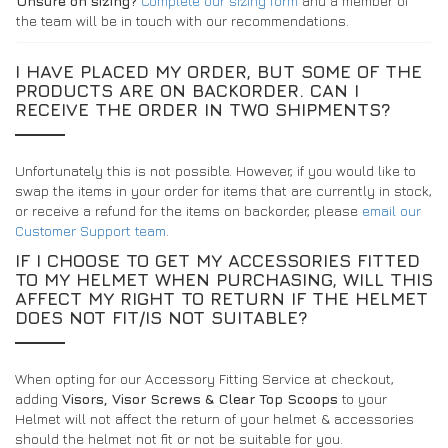
Unsure on sizing?
Complete our sizing form
and a member of
the team will be in touch with our recommendations.
I HAVE PLACED MY ORDER, BUT SOME OF THE
PRODUCTS ARE ON BACKORDER. CAN I
RECEIVE THE ORDER IN TWO SHIPMENTS?
Unfortunately this is not possible. However, if you would like to
swap the items in your order for items that are currently in stock,
or receive a refund for the items on backorder, please
email our
Customer Support team
.
IF I CHOOSE TO GET MY ACCESSORIES FITTED
TO MY HELMET WHEN PURCHASING, WILL THIS
AFFECT MY RIGHT TO RETURN IF THE HELMET
DOES NOT FIT/IS NOT SUITABLE?
When opting for our Accessory Fitting Service at checkout,
adding
Visors, Visor Screws & Clear Top Scoops
to your
Helmet will not affect the return of your helmet & accessories
should the helmet not fit or not be suitable for you.