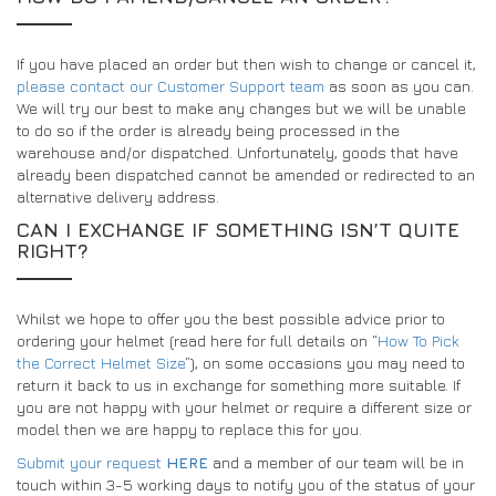
If you have placed an order but then wish to change or cancel it,
please contact our Customer Support team
as soon as you can.
We will try our best to make any changes but we will be unable
to do so if the order is already being processed in the
warehouse and/or dispatched. Unfortunately, goods that have
already been dispatched cannot be amended or redirected to an
alternative delivery address.
CAN I EXCHANGE IF SOMETHING ISN’T QUITE
RIGHT?
Whilst we hope to offer you the best possible advice prior to
ordering your helmet (read here for full details on “
How To Pick
the Correct Helmet Size
”), on some occasions you may need to
return it back to us in exchange for something more suitable. If
you are not happy with your helmet or require a different size or
model then we are happy to replace this for you.
Submit your request
HERE
and a member of our team will be in
touch within 3-5 working days to notify you of the status of your