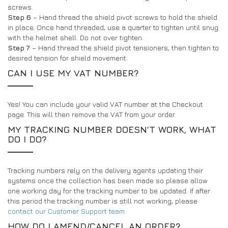
screws.
Step 6
– Hand thread the shield pivot screws to hold the shield
in place. Once hand threaded, use a quarter to tighten until snug
with the helmet shell. Do not over tighten.
Step 7
– Hand thread the shield pivot tensioners, then tighten to
desired tension for shield movement.
CAN I USE MY VAT NUMBER?
Yes! You can include your valid VAT number at the Checkout
page. This will then remove the VAT from your order.
MY TRACKING NUMBER DOESN’T WORK, WHAT
DO I DO?
Tracking numbers rely on the delivery agents updating their
systems once the collection has been made so please allow
one working day for the tracking number to be updated. If after
this period the tracking number is still not working, please
contact our Customer Support team.
HOW DO I AMEND/CANCEL AN ORDER?