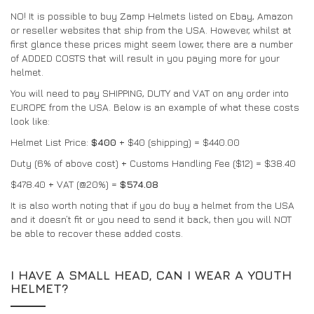
NO! It is possible to buy Zamp Helmets listed on Ebay, Amazon
DRIVERS/PARTNERS
FAQS
or reseller websites that ship from the USA. However, whilst at
RECURSOS
DRIVERS/PARTNERS
first glance these prices might seem lower, there are a number
of ADDED COSTS that will result in you paying more for your
MY ACCOUNT
helmet.
CONTACTO
You will need to pay SHIPPING, DUTY and VAT on any order into
MY ACCOUNT
EUROPE from the USA. Below is an example of what these costs
PÁGINA DE CONSULTA DO REVENDEDOR
look like:
FORMULÁRIO DE INSCRIÇÃO DE EMBAIXADOR
Helmet List Price:
$400
+ $40 (shipping) = $440.00
Duty (6% of above cost) + Customs Handling Fee ($12) = $38.40
$478.40 + VAT (@20%) =
$574.08
It is also worth noting that if you do buy a helmet from the USA
and it doesn’t fit or you need to send it back, then you will NOT
be able to recover these added costs.
I HAVE A SMALL HEAD, CAN I WEAR A YOUTH
HELMET?