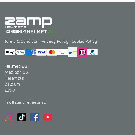
Terms & Condition
·
Privacy Policy
·
Cookie Policy
Helmet 28
Atealaan 36
Herentals
Belgium
2200
info@zamphelmets.eu