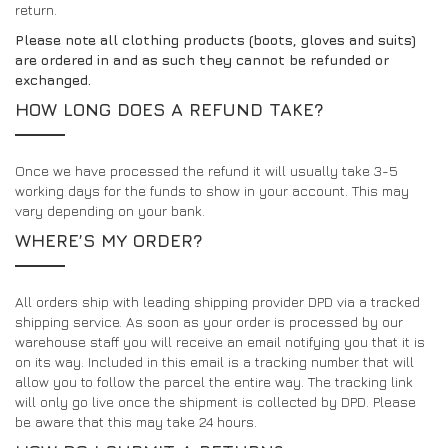
return.
Please note all clothing products (boots, gloves and suits)
are ordered in and as such they cannot be refunded or
exchanged.
HOW LONG DOES A REFUND TAKE?
Once we have processed the refund it will usually take 3-5
working days for the funds to show in your account. This may
vary depending on your bank.
WHERE’S MY ORDER?
All orders ship with leading shipping provider DPD via a tracked
shipping service. As soon as your order is processed by our
warehouse staff you will receive an email notifying you that it is
on its way. Included in this email is a tracking number that will
allow you to follow the parcel the entire way. The tracking link
will only go live once the shipment is collected by DPD. Please
be aware that this may take 24 hours.