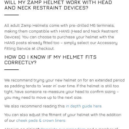
WILL MY ZAMP HELMET WORK WITH HEAD
AND NECK RESTRAINT DEVICES?
All adult Zamp Helmets come with pre-drilled M6 terminals,
making them compatible with HANS (Head and Neck Restraint
Devices). You can choose to purchase your helmet with the
HANS posts already fitted too – simply select our Accessory
Fitting Service at checkout.
HOW DO I KNOW IF MY HELMET FITS
CORRECTLY?
We recommend trying your new helmet on for an extended period
as padding tends to ‘wear in’ over time. If the helmet is still too
tight, have someone re-measure your head to confirm sizing –
you may need to move up to the next size.
We also recommend reading this
in depth guide here
.
You can also adjust the fitment of your helmet with the addition
of our
cheek pads & crown liners.