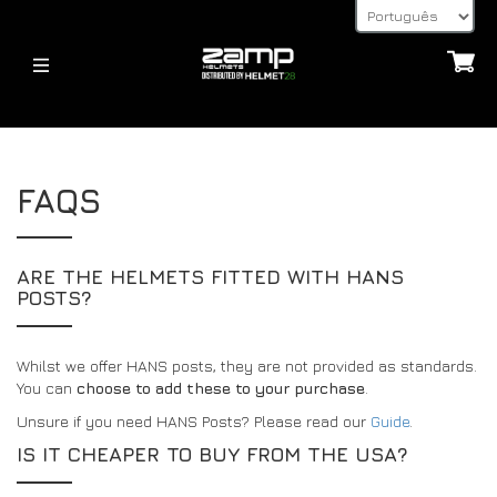
HELMETS
CAPACETES
SOBRE
FAQS
FIA – 8859
JUVENTUDE – CMR 2016
EXPLICAÇÃO DA HOMOLOGAÇÃO
JUVENTUDE – CMR 2016
FIA – 8859
TEMPOS DE ENVIO
CAPACETES
RETORNA
ARE THE HELMETS FITTED WITH HANS
ACCESSORIES
POSTS?
POSTES HANS, DISPOSITIVOS HANS E FHR
ACESSÓRIOS
32FIVE
MÉTODOS DE PAGAMENTO
VISEIRAS
ÚLTIMAS NOTÍCIAS
Whilst we offer HANS posts, they are not provided as standards.
FAQS
ACESSÓRIOS PARA CAPACETES
You can
choose to add these to your purchase
.
RETORNA
ÚLTIMAS NOTÍCIAS
Unsure if you need HANS Posts? Please read our
OUTROS
Guide
.
CONTACTO
IS IT CHEAPER TO BUY FROM THE USA?
BLOG
32FIVE
PÁGINA DE CONSULTA DO REVENDEDOR
DEALERS