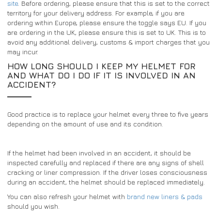
site
. Before ordering, please ensure that this is set to the correct
territory for your delivery address. For example, if you are
ordering within Europe, please ensure the toggle says EU. If you
are ordering in the UK, please ensure this is set to UK. This is to
avoid any additional delivery, customs & import charges that you
may incur.
HOW LONG SHOULD I KEEP MY HELMET FOR
AND WHAT DO I DO IF IT IS INVOLVED IN AN
ACCIDENT?
Good practice is to replace your helmet every three to five years
depending on the amount of use and its condition.
If the helmet had been involved in an accident, it should be
inspected carefully and replaced if there are any signs of shell
cracking or liner compression. If the driver loses consciousness
during an accident, the helmet should be replaced immediately.
You can also refresh your helmet with
brand new liners & pads
should you wish.