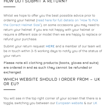
HOW DO I SUBMIT A RETURN?
Whilst we hope to offer you the best possible advice prior to
ordering your helmet (
read here for full details on “How To Pick
the Correct Helmet Size”
), on some occasions you may need to
return your helmet. If you are not happy with your helmet or
require a different size or model then we are happy to replace or
refund your purchase.
Submit your return request
HERE
and a member of our team will
be in touch within 3-5 working days to notify you of the status of
your return.
Please note all clothing products (boots, gloves and suits)
are ordered in and as such they cannot be refunded or
exchanged.
WHICH WEBSITE SHOULD I ORDER FROM – UK
OR EU?
You will see in the top right corner of your screen that there is a
toggle, switching you between our
European website
& our
UK