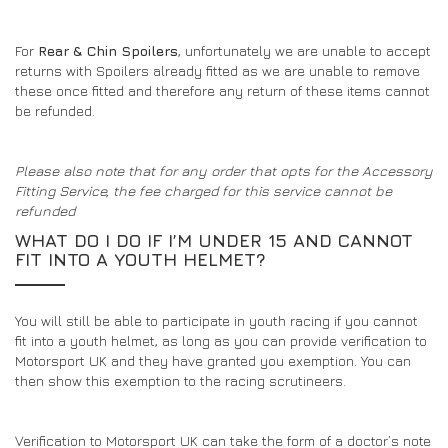
For
Rear & Chin Spoilers
, unfortunately we are unable to accept
returns with Spoilers already fitted as we are unable to remove
these once fitted and therefore any return of these items cannot
be refunded.
Please also note that for any order that opts for the Accessory
Fitting Service, the fee charged for this service cannot be
refunded
WHAT DO I DO IF I’M UNDER 15 AND CANNOT
FIT INTO A YOUTH HELMET?
You will still be able to participate in youth racing if you cannot
fit into a youth helmet, as long as you can provide verification to
Motorsport UK and they have granted you exemption. You can
then show this exemption to the racing scrutineers.
Verification to Motorsport UK can take the form of a doctor’s note