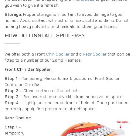
you wish to give it a refresh.
Storage:
Proper storage is important to avoid damage to your
helmet. Avoid contact with extreme heat, cold and damp. Do not
us any heavy solvents or chemicals to clean your helmet.
HOW DO I INSTALL SPOILERS?
We offer both a Front
Chin Spoiler
and a
Rear Spoiler
that can be
fitted to a number of our Zamp Helmets.
Front Chin Bar Spoiler:
Step 1
– Temporary Marker to mark position of Front Spoiler
Centre on Chin Bar.
Step 2
– Clean surface of the helmet.
Step 3
– Remove red protective film from adhesive on spoiler.
Step 4
– Lightly set spoiler on front of helmet. Once positioned
correctly, apply firm pressure to attach spoiler.
Rear Spoiler:
Step 1
–
Temporary