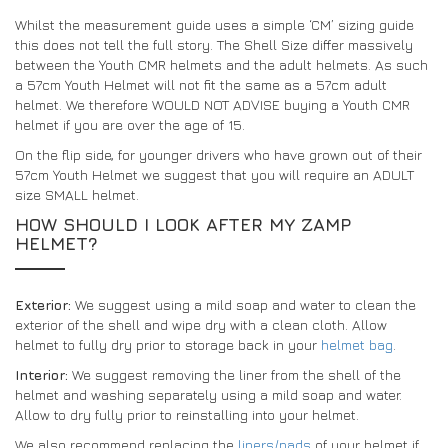
Whilst the measurement guide uses a simple ‘CM’ sizing guide
this does not tell the full story. The Shell Size differ massively
between the Youth CMR helmets and the adult helmets. As such
a 57cm Youth Helmet will not fit the same as a 57cm adult
helmet. We therefore WOULD NOT ADVISE buying a Youth CMR
helmet if you are over the age of 15.
On the flip side, for younger drivers who have grown out of their
57cm Youth Helmet we suggest that you will require an ADULT
size SMALL helmet.
HOW SHOULD I LOOK AFTER MY ZAMP
HELMET?
Exterior:
We suggest using a mild soap and water to clean the
exterior of the shell and wipe dry with a clean cloth. Allow
helmet to fully dry prior to storage back in your
helmet bag
.
Interior:
We suggest removing the liner from the shell of the
helmet and washing separately using a mild soap and water.
Allow to dry fully prior to reinstalling into your helmet.
We also recommend replacing the
liners/pads
of your helmet if