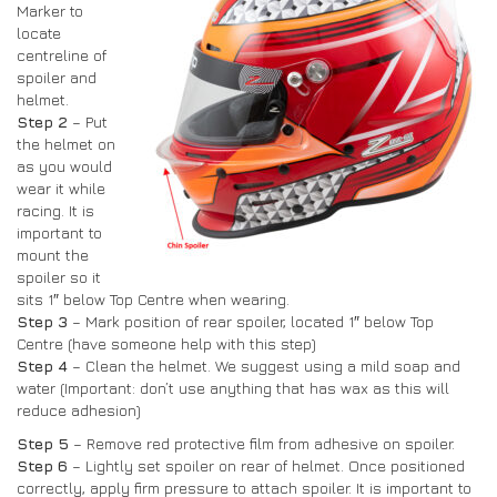
Marker to
locate
centreline of
spoiler and
helmet.
Step 2
– Put
the helmet on
as you would
wear it while
racing. It is
important to
mount the
spoiler so it
sits 1″ below Top Centre when wearing.
Step 3
– Mark position of rear spoiler, located 1″ below Top
Centre (have someone help with this step)
Step 4
– Clean the helmet. We suggest using a mild soap and
water (Important: don’t use anything that has wax as this will
reduce adhesion)
Step 5
– Remove red protective film from adhesive on spoiler.
Step 6
– Lightly set spoiler on rear of helmet. Once positioned
correctly, apply firm pressure to attach spoiler. It is important to