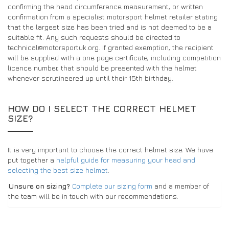
confirming the head circumference measurement, or written
confirmation from a specialist motorsport helmet retailer stating
that the largest size has been tried and is not deemed to be a
suitable fit. Any such requests should be directed to
technical@motorsportuk.org. If granted exemption, the recipient
will be supplied with a one page certificate, including competition
licence number, that should be presented with the helmet
whenever scrutineered up until their 15th birthday.
HOW DO I SELECT THE CORRECT HELMET
SIZE?
It is very important to choose the correct helmet size. We have
put together a
helpful guide for measuring your head and
selecting the best size helmet
.
Unsure on sizing?
Complete our sizing form
and a member of
the team will be in touch with our recommendations.