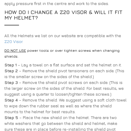
apply pressure first in the centre and work to the sides.
HOW DO I CHANGE A Z20 VISOR & WILL IT FIT
MY HELMET?
All the Helmets we list on our website are compatible with the
Z20 Visor
.
DO NOT USE
power tools or over tighten screws when changing
shields.
Step 1
– Lay a towel on a flat surface and set the helmet on it.
Step 2
– Remove the shield pivot tensioners on each side. (This
is the smaller screw on the sides of the shield.)
Step 3
– Remove the shield pivot screws on each side. (This is
the larger screw on the sides of the shield. For best results, we
suggest using a quarter to loosen/tighten these screws.)
Step 4
– Remove the shield. We suggest using a soft cloth towel
to wipe down the rubber seal as well as where the shield
mounts to the helmet for best results.
Step 5
– Place the new shield on the helmet. There are two
white washers that go between the shield and helmet, make
sure these are in place before re-installing the shield pivot