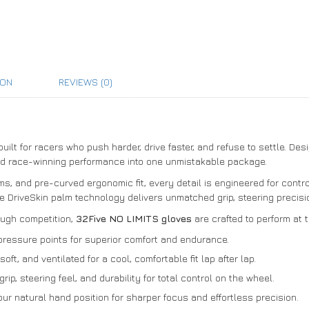
ION
REVIEWS (0)
uilt for racers who push harder, drive faster, and refuse to settle. De
nd race-winning performance into one unmistakable package.
ms, and pre-curved ergonomic fit, every detail is engineered for cont
e DriveSkin palm technology delivers unmatched grip, steering precisio
ough competition,
32Five NO LIMITS gloves
are crafted to perform at 
pressure points for superior comfort and endurance.
oft, and ventilated for a cool, comfortable fit lap after lap.
ip, steering feel, and durability for total control on the wheel.
r natural hand position for sharper focus and effortless precision.