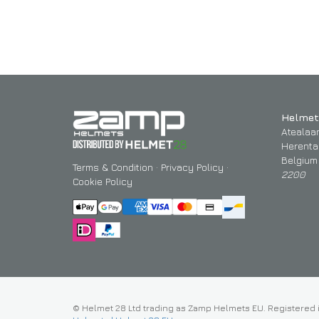
Helmet
Atealaa
Herenta
Belgium
Terms & Condition
·
Privacy Policy
·
2200
Cookie Policy
© Helmet 28 Ltd trading as Zamp Helmets EU. Registered 