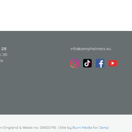
 28
info@zamphelmets.eu
n 36
ls
in England & Wales no. 09420716.
|
Site by
Burn Media
for
Zamp