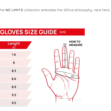
 the
NO LIMITS
collection embodies the 32Five philosophy: race hard, 