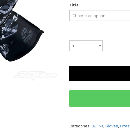
Title
Categories:
32Five
,
Gloves
,
Prote