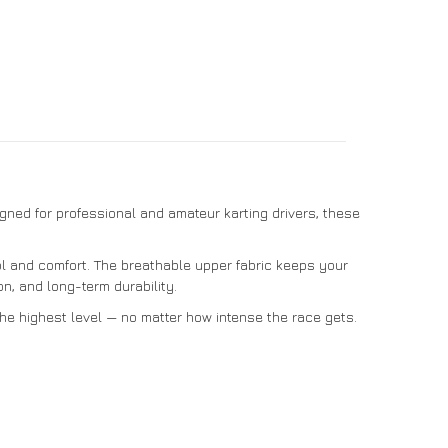
signed for professional and amateur karting drivers, these
rol and comfort. The breathable upper fabric keeps your
n, and long-term durability.
the highest level — no matter how intense the race gets.