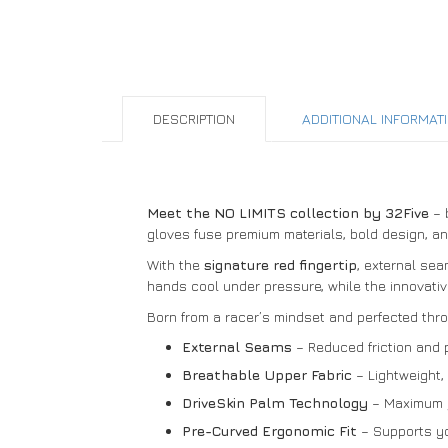
DESCRIPTION
ADDITIONAL INFORMAT
Meet the NO LIMITS collection by 32Five
– b
gloves fuse premium materials, bold design, a
With the
signature red fingertip
, external sea
hands cool under pressure, while the innovativ
Born from a racer’s mindset and perfected thr
External Seams
– Reduced friction and 
Breathable Upper Fabric
– Lightweight, s
DriveSkin Palm Technology
– Maximum gr
Pre-Curved Ergonomic Fit
– Supports you