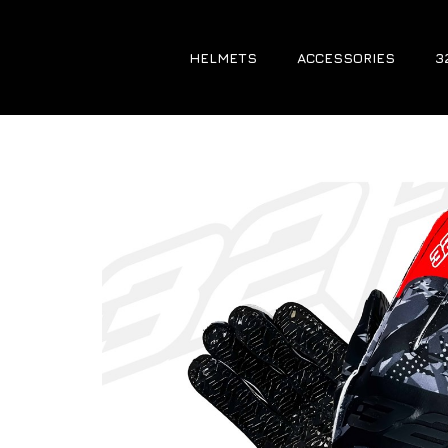
HELMETS
ACCESSORIES
3