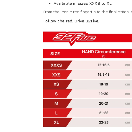
Available in sizes XXXS to XL
From the iconic red fingertip to the final stitch,
Follow the red. Drive 32Five.