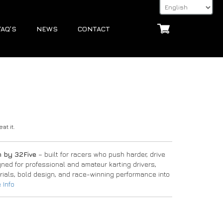
FAQ’S
NEWS
CONTACT
at it.
n by 32Five
– built for racers who push harder, drive
igned for professional and amateur karting drivers,
ials, bold design, and race-winning performance into
 Info