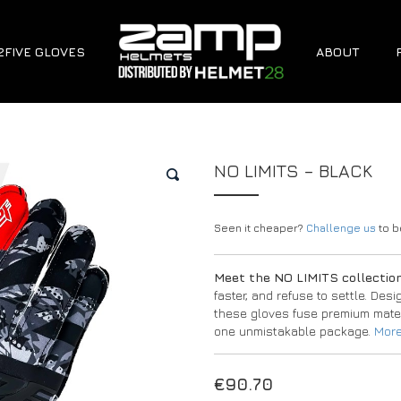
2FIVE GLOVES
ABOUT
NO LIMITS – BLACK
🔍
Seen it cheaper?
Challenge us
to be
Meet the NO LIMITS collectio
faster, and refuse to settle. Des
these gloves fuse premium mater
one unmistakable package.
More
€
90.70