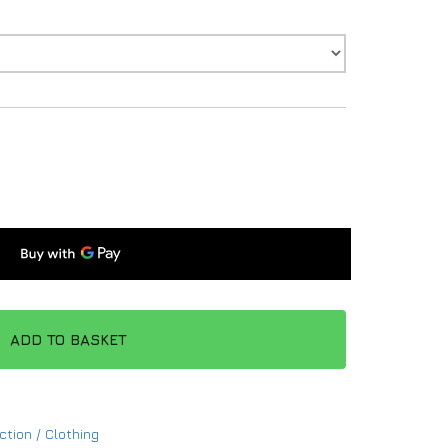
ADD TO BASKET
ction / Clothing