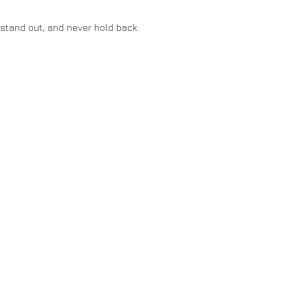
stand out, and never hold back.