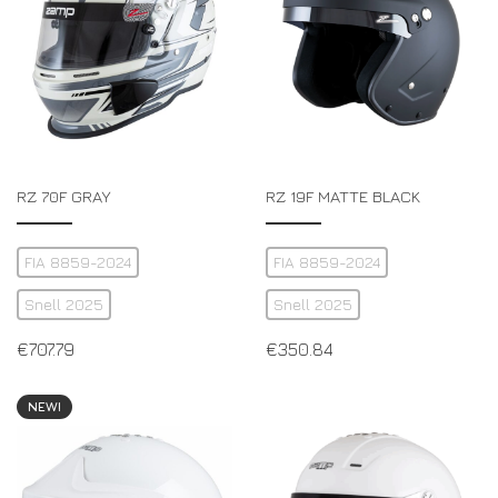
RZ 70F GRAY
RZ 19F MATTE BLACK
FIA 8859-2024
FIA 8859-2024
Snell 2025
Snell 2025
€
707.79
€
350.84
NEW!