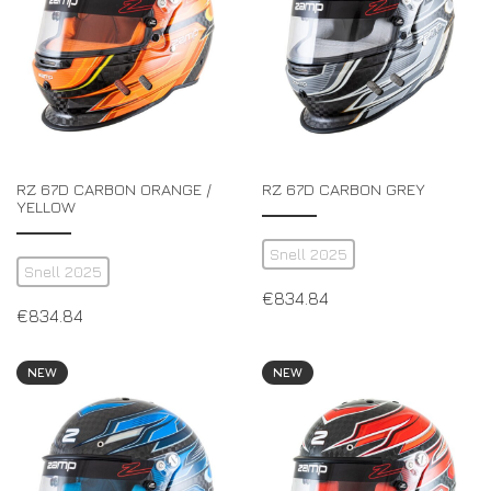
RZ 67D CARBON ORANGE /
RZ 67D CARBON GREY
YELLOW
Snell 2025
Snell 2025
€
834.84
€
834.84
NEW
NEW