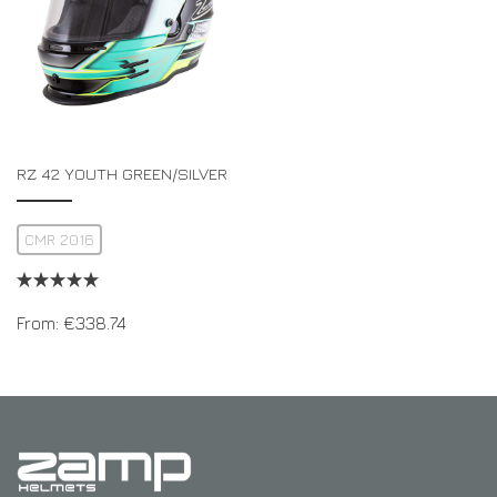
RZ 42 YOUTH GREEN/SILVER
CMR 2016
From:
€
338.74