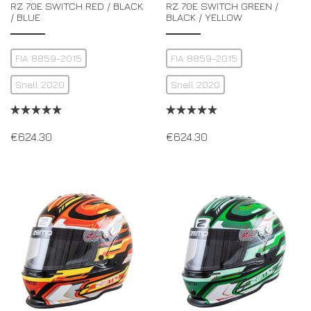
RZ 70E SWITCH RED / BLACK
RZ 70E SWITCH GREEN /
/ BLUE
BLACK / YELLOW
FIA 8859-2015
FIA 8859-2015
Snell 2020
Snell 2020
€
624.30
€
624.30