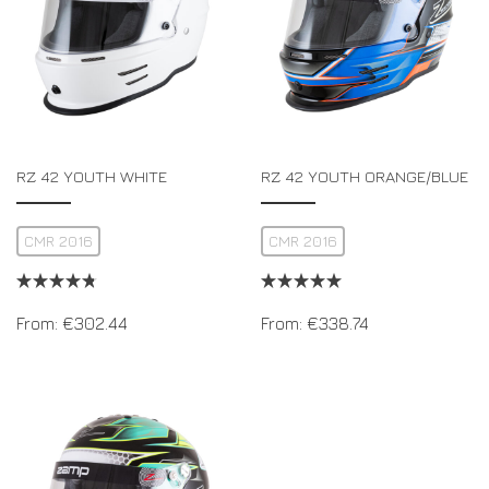
RZ 42 YOUTH WHITE
RZ 42 YOUTH ORANGE/BLUE
CMR 2016
CMR 2016
From:
€
302.44
From:
€
338.74