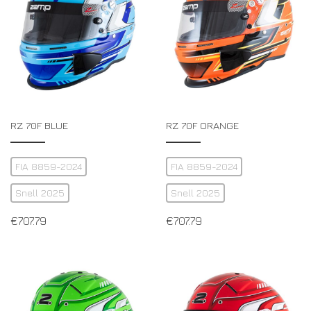
RZ 70F BLUE
RZ 70F ORANGE
FIA 8859-2024
FIA 8859-2024
Snell 2025
Snell 2025
€
707.79
€
707.79