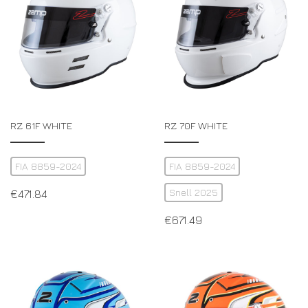
RZ 61F WHITE
RZ 70F WHITE
FIA 8859-2024
FIA 8859-2024
Snell 2025
€
471.84
€
671.49