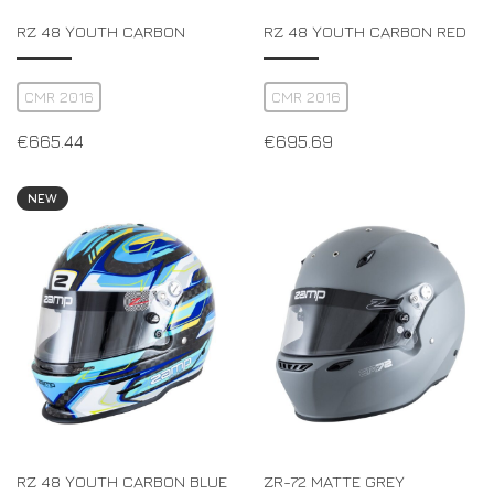
RZ 48 YOUTH CARBON
RZ 48 YOUTH CARBON RED
CMR 2016
CMR 2016
€
665.44
€
695.69
NEW
RZ 48 YOUTH CARBON BLUE
ZR-72 MATTE GREY