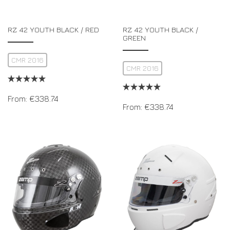
RZ 42 YOUTH BLACK / RED
RZ 42 YOUTH BLACK /
GREEN
CMR 2016
CMR 2016
From:
€
338.74
From:
€
338.74