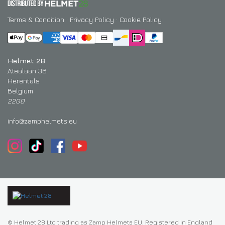
Terms & Condition
·
Privacy Policy
·
Cookie Policy
Helmet 28
Atealaan 36
Herentals
Belgium
2200
info@zamphelmets.eu
© Helmet 28 Ltd trading as Zamp Helmets EU. Registered in England