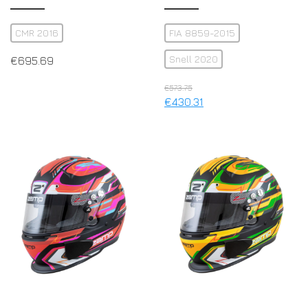
CMR 2016
FIA 8859-2015
Snell 2020
€
695.69
€
573.75
€
430.31