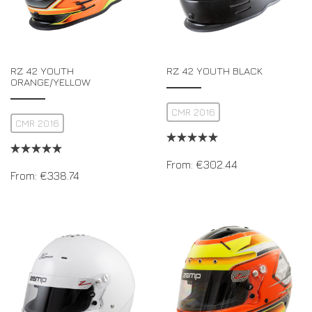
RZ 42 YOUTH
RZ 42 YOUTH BLACK
ORANGE/YELLOW
CMR 2016
CMR 2016
From:
€
302.44
From:
€
338.74