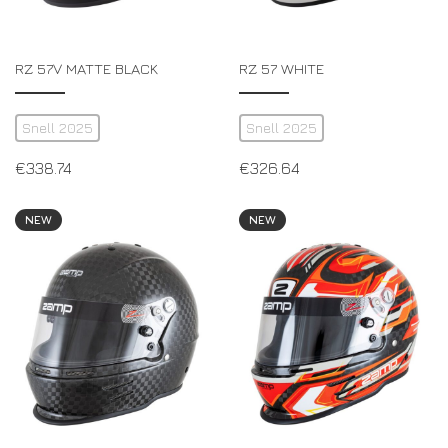
RZ 57V MATTE BLACK
RZ 57 WHITE
Snell 2025
Snell 2025
€
338.74
€
326.64
NEW
NEW