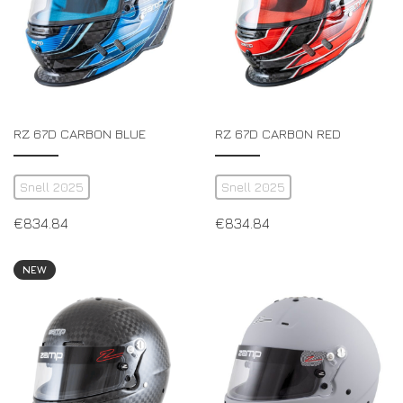
RZ 67D CARBON BLUE
RZ 67D CARBON RED
Snell 2025
Snell 2025
€
834.84
€
834.84
NEW