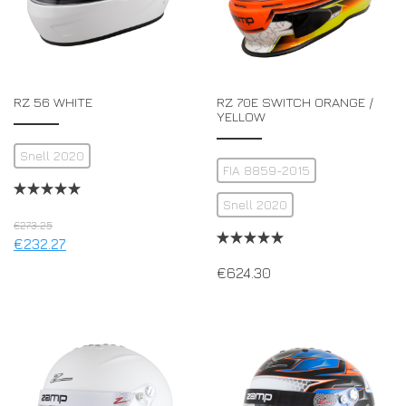
RZ 56 WHITE
RZ 70E SWITCH ORANGE /
YELLOW
Snell 2020
FIA 8859-2015
Snell 2020
€
273.25
€
232.27
€
624.30