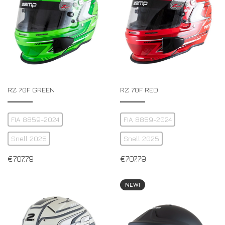
RZ 70F GREEN
RZ 70F RED
FIA 8859-2024
FIA 8859-2024
Snell 2025
Snell 2025
€
707.79
€
707.79
NEW!