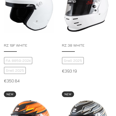
RZ 19F WHITE
RZ 38 WHITE
FIA 8859-2024
Snell 2025
Snell 2025
€
393.19
€
350.84
NEW
NEW