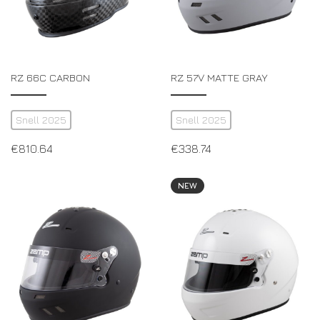
RZ 66C CARBON
RZ 57V MATTE GRAY
Snell 2025
Snell 2025
€
810.64
€
338.74
NEW