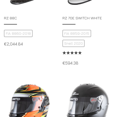
RZ 88C
RZ 70E SWITCH WHITE
FIA 8860-2018
FIA 8859-2015
Snell 2020
€
2,044.84
€
594.38