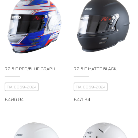
DRIVERS/PARTNERS
FAQS
RESOURCES
DRIVERS/PARTNERS
MY ACCOUNT
CONTACT
MY ACCOUNT
DEALER ENQUIRY PAGE
AMBASSADOR REGISTRATION FORM
RZ 61F RED/BLUE GRAPH
RZ 61F MATTE BLACK
FIA 8859-2024
FIA 8859-2024
€
496.04
€
471.84